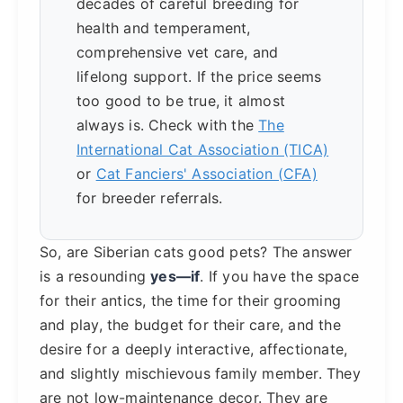
decades of careful breeding for
health and temperament,
comprehensive vet care, and
lifelong support. If the price seems
too good to be true, it almost
always is. Check with the
The
International Cat Association (TICA)
or
Cat Fanciers' Association (CFA)
for breeder referrals.
So, are Siberian cats good pets? The answer
is a resounding
yes—if
. If you have the space
for their antics, the time for their grooming
and play, the budget for their care, and the
desire for a deeply interactive, affectionate,
and slightly mischievous family member. They
are not low-maintenance decor. They are