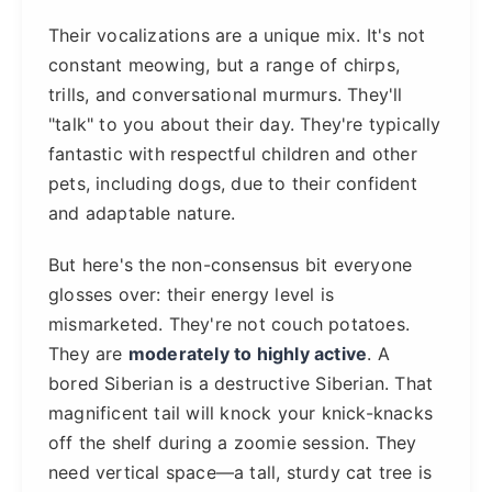
Their vocalizations are a unique mix. It's not
constant meowing, but a range of chirps,
trills, and conversational murmurs. They'll
"talk" to you about their day. They're typically
fantastic with respectful children and other
pets, including dogs, due to their confident
and adaptable nature.
But here's the non-consensus bit everyone
glosses over: their energy level is
mismarketed. They're not couch potatoes.
They are
moderately to highly active
. A
bored Siberian is a destructive Siberian. That
magnificent tail will knock your knick-knacks
off the shelf during a zoomie session. They
need vertical space—a tall, sturdy cat tree is