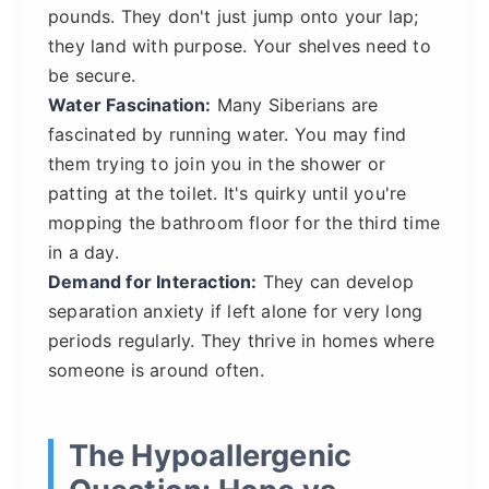
pounds. They don't just jump onto your lap;
they land with purpose. Your shelves need to
be secure.
Water Fascination:
Many Siberians are
fascinated by running water. You may find
them trying to join you in the shower or
patting at the toilet. It's quirky until you're
mopping the bathroom floor for the third time
in a day.
Demand for Interaction:
They can develop
separation anxiety if left alone for very long
periods regularly. They thrive in homes where
someone is around often.
The Hypoallergenic