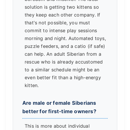
solution is getting two kittens so
they keep each other company. If
that's not possible, you must
commit to intense play sessions
morning and night. Automated toys,
puzzle feeders, and a catio (if safe)
can help. An adult Siberian from a
rescue who is already accustomed
to a similar schedule might be an
even better fit than a high-energy
kitten.
Are male or female Siberians
better for first-time owners?
This is more about individual