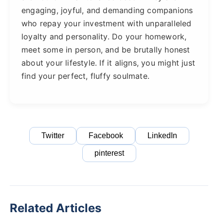
engaging, joyful, and demanding companions
who repay your investment with unparalleled
loyalty and personality. Do your homework,
meet some in person, and be brutally honest
about your lifestyle. If it aligns, you might just
find your perfect, fluffy soulmate.
Twitter
Facebook
LinkedIn
pinterest
Related Articles