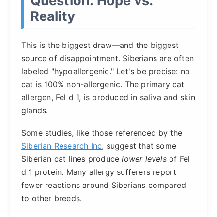
Question: Hope vs.
Reality
This is the biggest draw—and the biggest
source of disappointment. Siberians are often
labeled "hypoallergenic." Let's be precise: no
cat is 100% non-allergenic. The primary cat
allergen, Fel d 1, is produced in saliva and skin
glands.
Some studies, like those referenced by the
Siberian Research Inc
, suggest that some
Siberian cat lines produce
lower levels
of Fel
d 1 protein. Many allergy sufferers report
fewer reactions around Siberians compared
to other breeds.