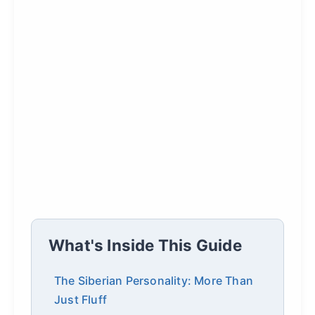
What's Inside This Guide
The Siberian Personality: More Than
Just Fluff