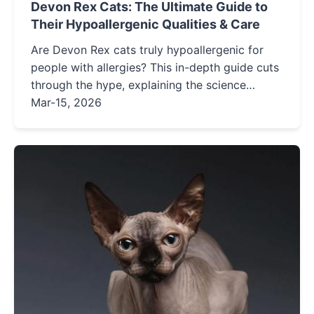
Devon Rex Cats: The Ultimate Guide to
Their Hypoallergenic Qualities & Care
Are Devon Rex cats truly hypoallergenic for
people with allergies? This in-depth guide cuts
through the hype, explaining the science
behind their low-shedding coats, detailing
Mar-15, 2026
essential management strategies, and
providing honest insights into living happily
with this unique breed.