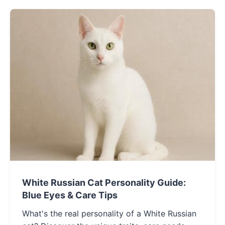
White Russian Cat Personality Guide:
Blue Eyes & Care Tips
What's the real personality of a White Russian