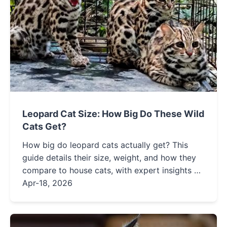
Leopard Cat Size: How Big Do These Wild
Cats Get?
How big do leopard cats actually get? This
guide details their size, weight, and how they
compare to house cats, with expert insights on
identification and conservation.
Apr-18, 2026