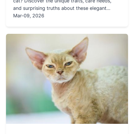
cat? Discover the unique traits, care needs,
and surprising truths about these elegant
felines, from their chatty nature to deafness
Mar-09, 2026
risks.