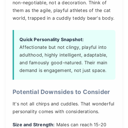
non-negotiable, not a decoration. Think of
them as the agile, playful athletes of the cat
world, trapped in a cuddly teddy bear's body.
Quick Personality Snapshot:
Affectionate but not clingy, playful into
adulthood, highly intelligent, adaptable,
and famously good-natured. Their main
demand is engagement, not just space.
Potential Downsides to Consider
It's not all chirps and cuddles. That wonderful
personality comes with considerations.
Size and Strength:
Males can reach 15-20