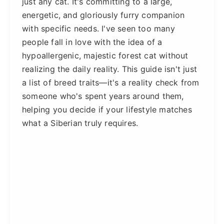
just any cat. It's committing to a large,
energetic, and gloriously furry companion
with specific needs. I've seen too many
people fall in love with the idea of a
hypoallergenic, majestic forest cat without
realizing the daily reality. This guide isn't just
a list of breed traits—it's a reality check from
someone who's spent years around them,
helping you decide if your lifestyle matches
what a Siberian truly requires.