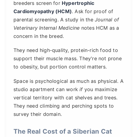
breeders screen for
Hypertrophic
Cardiomyopathy (HCM)
. Ask for proof of
parental screening. A study in the
Journal of
Veterinary Internal Medicine
notes HCM as a
concern in the breed.
They need high-quality, protein-rich food to
support their muscle mass. They're not prone
to obesity, but portion control matters.
Space is psychological as much as physical. A
studio apartment can work
if
you maximize
vertical territory with cat shelves and trees.
They need climbing and perching spots to
survey their domain.
The Real Cost of a Siberian Cat