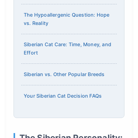
The Hypoallergenic Question: Hope
vs. Reality
Siberian Cat Care: Time, Money, and
Effort
Siberian vs. Other Popular Breeds
Your Siberian Cat Decision FAQs
The Siberian Personality: