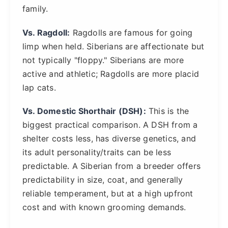
family.
Vs. Ragdoll:
Ragdolls are famous for going
limp when held. Siberians are affectionate but
not typically "floppy." Siberians are more
active and athletic; Ragdolls are more placid
lap cats.
Vs. Domestic Shorthair (DSH):
This is the
biggest practical comparison. A DSH from a
shelter costs less, has diverse genetics, and
its adult personality/traits can be less
predictable. A Siberian from a breeder offers
predictability in size, coat, and generally
reliable temperament, but at a high upfront
cost and with known grooming demands.