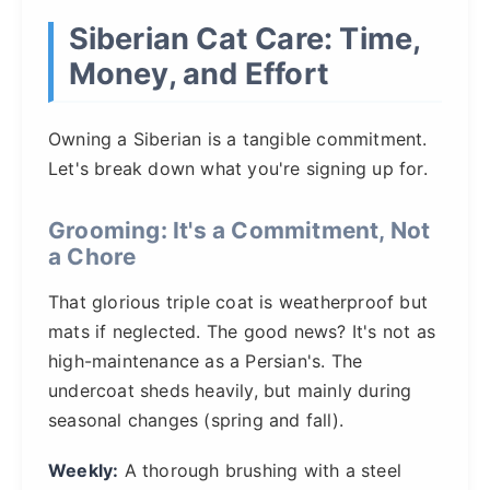
Siberian Cat Care: Time,
Money, and Effort
Owning a Siberian is a tangible commitment.
Let's break down what you're signing up for.
Grooming: It's a Commitment, Not
a Chore
That glorious triple coat is weatherproof but
mats if neglected. The good news? It's not as
high-maintenance as a Persian's. The
undercoat sheds heavily, but mainly during
seasonal changes (spring and fall).
Weekly:
A thorough brushing with a steel