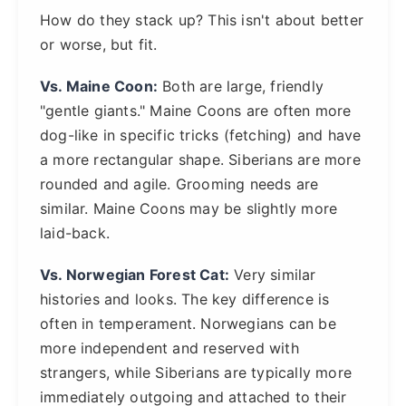
How do they stack up? This isn't about better
or worse, but fit.
Vs. Maine Coon:
Both are large, friendly
"gentle giants." Maine Coons are often more
dog-like in specific tricks (fetching) and have
a more rectangular shape. Siberians are more
rounded and agile. Grooming needs are
similar. Maine Coons may be slightly more
laid-back.
Vs. Norwegian Forest Cat:
Very similar
histories and looks. The key difference is
often in temperament. Norwegians can be
more independent and reserved with
strangers, while Siberians are typically more
immediately outgoing and attached to their