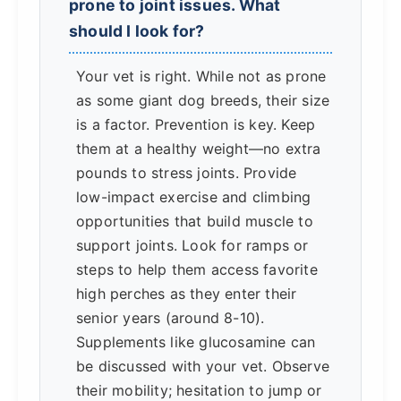
prone to joint issues. What
should I look for?
Your vet is right. While not as prone
as some giant dog breeds, their size
is a factor. Prevention is key. Keep
them at a healthy weight—no extra
pounds to stress joints. Provide
low-impact exercise and climbing
opportunities that build muscle to
support joints. Look for ramps or
steps to help them access favorite
high perches as they enter their
senior years (around 8-10).
Supplements like glucosamine can
be discussed with your vet. Observe
their mobility; hesitation to jump or