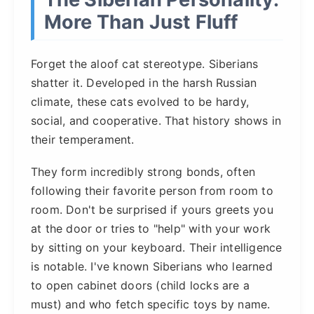
More Than Just Fluff
Forget the aloof cat stereotype. Siberians
shatter it. Developed in the harsh Russian
climate, these cats evolved to be hardy,
social, and cooperative. That history shows in
their temperament.
They form incredibly strong bonds, often
following their favorite person from room to
room. Don't be surprised if yours greets you
at the door or tries to "help" with your work
by sitting on your keyboard. Their intelligence
is notable. I've known Siberians who learned
to open cabinet doors (child locks are a
must) and who fetch specific toys by name.