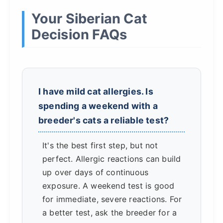
Your Siberian Cat
Decision FAQs
I have mild cat allergies. Is
spending a weekend with a
breeder's cats a reliable test?
It's the best first step, but not
perfect. Allergic reactions can build
up over days of continuous
exposure. A weekend test is good
for immediate, severe reactions. For
a better test, ask the breeder for a