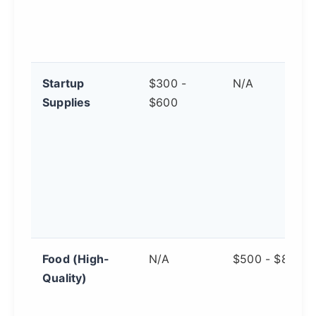
Startup
$300 -
N/A
Supplies
$600
Food (High-
N/A
$500 - $800
Quality)