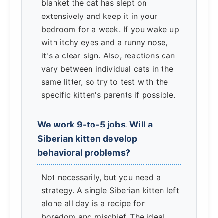
blanket the cat has slept on
extensively and keep it in your
bedroom for a week. If you wake up
with itchy eyes and a runny nose,
it's a clear sign. Also, reactions can
vary between individual cats in the
same litter, so try to test with the
specific kitten's parents if possible.
We work 9-to-5 jobs. Will a
Siberian kitten develop
behavioral problems?
Not necessarily, but you need a
strategy. A single Siberian kitten left
alone all day is a recipe for
boredom and mischief. The ideal