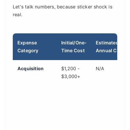
Let's talk numbers, because sticker shock is
real.
Expense
Initial/One-
Estimated
Category
Time Cost
Annual Cost
Acquisition
$1,200 -
N/A
$3,000+