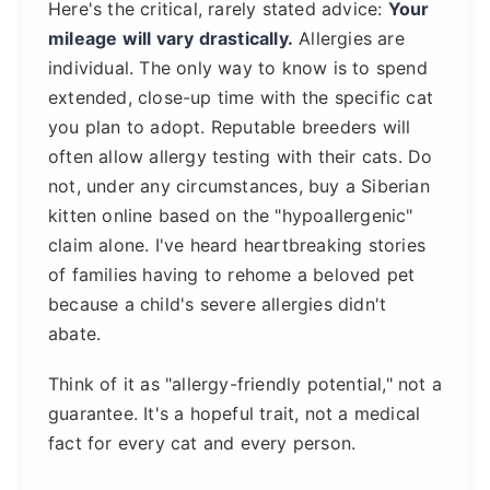
Here's the critical, rarely stated advice:
Your
mileage will vary drastically.
Allergies are
individual. The only way to know is to spend
extended, close-up time with the specific cat
you plan to adopt. Reputable breeders will
often allow allergy testing with their cats. Do
not, under any circumstances, buy a Siberian
kitten online based on the "hypoallergenic"
claim alone. I've heard heartbreaking stories
of families having to rehome a beloved pet
because a child's severe allergies didn't
abate.
Think of it as "allergy-friendly potential," not a
guarantee. It's a hopeful trait, not a medical
fact for every cat and every person.