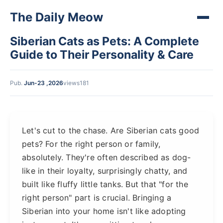
The Daily Meow
Siberian Cats as Pets: A Complete
Guide to Their Personality & Care
Pub.
Jun-23 ,2026
views181
Let's cut to the chase. Are Siberian cats good
pets? For the right person or family,
absolutely. They're often described as dog-
like in their loyalty, surprisingly chatty, and
built like fluffy little tanks. But that "for the
right person" part is crucial. Bringing a
Siberian into your home isn't like adopting