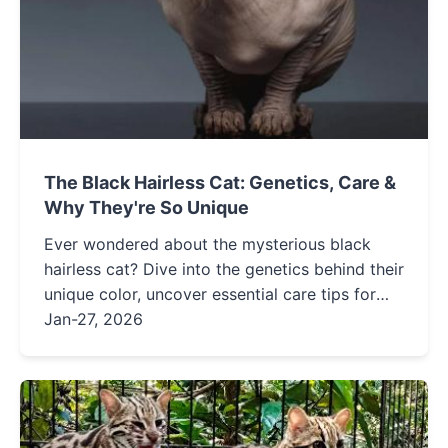
The Black Hairless Cat: Genetics, Care &
Why They're So Unique
Ever wondered about the mysterious black
hairless cat? Dive into the genetics behind their
unique color, uncover essential care tips for
their sensitive skin, and explore the personality
Jan-27, 2026
quirks that make these felines so captivating.