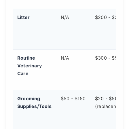
Litter
N/A
$200 - $300
Routine
N/A
$300 - $500
Veterinary
Care
Grooming
$50 - $150
$20 - $50
Supplies/Tools
(replacements)