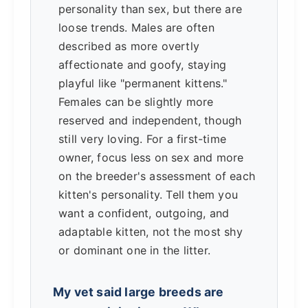
personality than sex, but there are
loose trends. Males are often
described as more overtly
affectionate and goofy, staying
playful like "permanent kittens."
Females can be slightly more
reserved and independent, though
still very loving. For a first-time
owner, focus less on sex and more
on the breeder's assessment of each
kitten's personality. Tell them you
want a confident, outgoing, and
adaptable kitten, not the most shy
or dominant one in the litter.
My vet said large breeds are