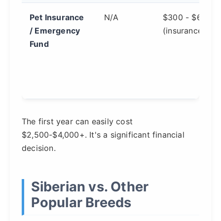
Pet Insurance
N/A
$300 - $600
/ Emergency
(insurance)
Fund
The first year can easily cost
$2,500-$4,000+. It's a significant financial
decision.
Siberian vs. Other
Popular Breeds