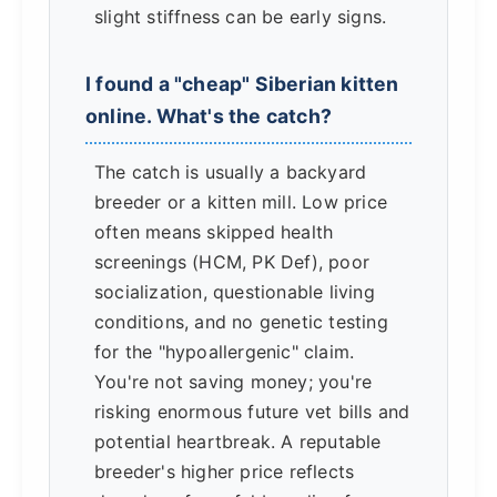
slight stiffness can be early signs.
I found a "cheap" Siberian kitten
online. What's the catch?
The catch is usually a backyard
breeder or a kitten mill. Low price
often means skipped health
screenings (HCM, PK Def), poor
socialization, questionable living
conditions, and no genetic testing
for the "hypoallergenic" claim.
You're not saving money; you're
risking enormous future vet bills and
potential heartbreak. A reputable
breeder's higher price reflects