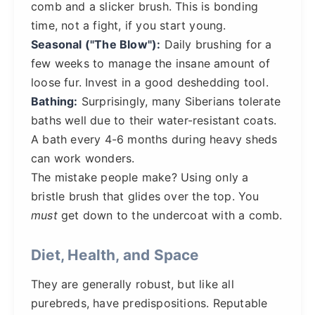
comb and a slicker brush. This is bonding
time, not a fight, if you start young.
Seasonal ("The Blow"):
Daily brushing for a
few weeks to manage the insane amount of
loose fur. Invest in a good deshedding tool.
Bathing:
Surprisingly, many Siberians tolerate
baths well due to their water-resistant coats.
A bath every 4-6 months during heavy sheds
can work wonders.
The mistake people make? Using only a
bristle brush that glides over the top. You
must
get down to the undercoat with a comb.
Diet, Health, and Space
They are generally robust, but like all
purebreds, have predispositions. Reputable