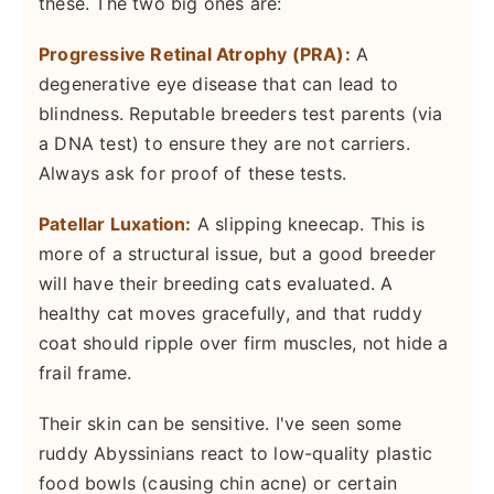
these. The two big ones are:
Progressive Retinal Atrophy (PRA):
A
degenerative eye disease that can lead to
blindness. Reputable breeders test parents (via
a DNA test) to ensure they are not carriers.
Always ask for proof of these tests.
Patellar Luxation:
A slipping kneecap. This is
more of a structural issue, but a good breeder
will have their breeding cats evaluated. A
healthy cat moves gracefully, and that ruddy
coat should ripple over firm muscles, not hide a
frail frame.
Their skin can be sensitive. I've seen some
ruddy Abyssinians react to low-quality plastic
food bowls (causing chin acne) or certain