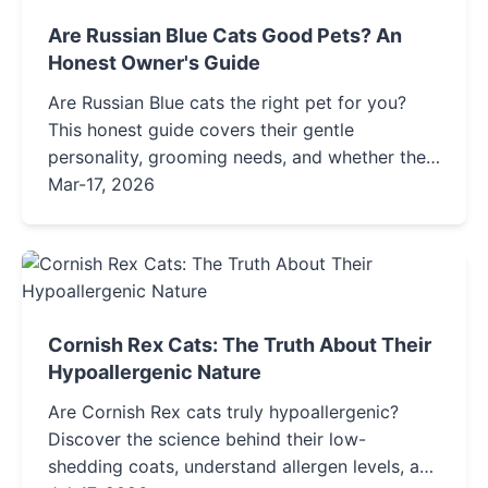
Are Russian Blue Cats Good Pets? An
Honest Owner's Guide
Are Russian Blue cats the right pet for you?
This honest guide covers their gentle
personality, grooming needs, and whether they
truly suit families with allergies or children.
Mar-17, 2026
Find out before you adopt.
Cornish Rex Cats: The Truth About Their
Hypoallergenic Nature
Are Cornish Rex cats truly hypoallergenic?
Discover the science behind their low-
shedding coats, understand allergen levels, and