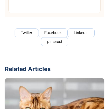
Twitter
Facebook
LinkedIn
pinterest
Related Articles