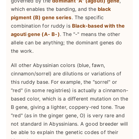
governed by the
dominant "A" (agouti) gene
,
which enables the banding, and the
black
pigment (B) gene series
. The specific
combination for ruddy is
Black-based with the
agouti gene (A- B-)
. The "-" means the other
allele can be anything; the dominant genes do
the work.
All other Abyssinian colors (blue, fawn,
cinnamon/sorrel) are dilutions or variations of
this ruddy base. For example, the "sorrel" or
"red" (in some registries) is actually a cinnamon-
based color, which is a different mutation on the
B gene, giving a lighter, coppery-red tone. True
"red" (as in the ginger gene, O) is very rare and
not standard in Abyssinians. A good breeder will
be able to explain the genetic codes of their