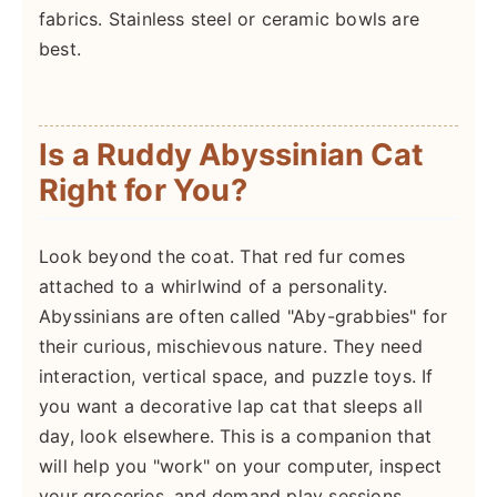
fabrics. Stainless steel or ceramic bowls are
best.
Is a Ruddy Abyssinian Cat
Right for You?
Look beyond the coat. That red fur comes
attached to a whirlwind of a personality.
Abyssinians are often called "Aby-grabbies" for
their curious, mischievous nature. They need
interaction, vertical space, and puzzle toys. If
you want a decorative lap cat that sleeps all
day, look elsewhere. This is a companion that
will help you "work" on your computer, inspect
your groceries, and demand play sessions.