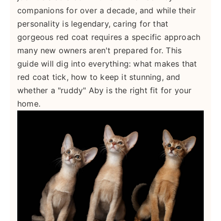
companions for over a decade, and while their
personality is legendary, caring for that
gorgeous red coat requires a specific approach
many new owners aren't prepared for. This
guide will dig into everything: what makes that
red coat tick, how to keep it stunning, and
whether a "ruddy" Aby is the right fit for your
home.