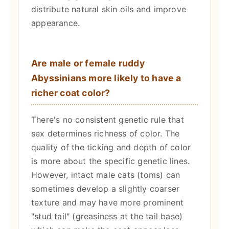
distribute natural skin oils and improve
appearance.
Are male or female ruddy
Abyssinians more likely to have a
richer coat color?
There's no consistent genetic rule that
sex determines richness of color. The
quality of the ticking and depth of color
is more about the specific genetic lines.
However, intact male cats (toms) can
sometimes develop a slightly coarser
texture and may have more prominent
"stud tail" (greasiness at the tail base)