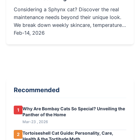
Considering a Sphynx cat? Discover the real
maintenance needs beyond their unique look.
We break down weekly skincare, temperature
control, diet, and costs to help you decide if
Feb-14, 2026
this hairless breed is right for your home.
Recommended
Why Are Bombay Cats So Special? Unveiling the
1
Panther of the Home
Mar-23 , 2026
Tortoiseshell Cat Guide: Personality, Care,
2
Health & the Tortitude Myth