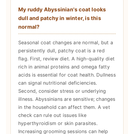
My ruddy Abyssinian's coat looks
dull and patchy in winter, is this
normal?
Seasonal coat changes are normal, but a
persistently dull, patchy coat is a red
flag. First, review diet. A high-quality diet
rich in animal proteins and omega fatty
acids is essential for coat health. Dullness
can signal nutritional deficiencies.
Second, consider stress or underlying
illness. Abyssinians are sensitive; changes
in the household can affect them. A vet
check can rule out issues like
hyperthyroidism or skin parasites.
Increasing grooming sessions can help