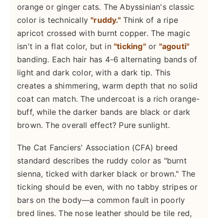
orange or ginger cats. The Abyssinian's classic
color is technically
"ruddy."
Think of a ripe
apricot crossed with burnt copper. The magic
isn't in a flat color, but in
"ticking"
or
"agouti"
banding. Each hair has 4-6 alternating bands of
light and dark color, with a dark tip. This
creates a shimmering, warm depth that no solid
coat can match. The undercoat is a rich orange-
buff, while the darker bands are black or dark
brown. The overall effect? Pure sunlight.
The Cat Fanciers' Association (CFA) breed
standard describes the ruddy color as "burnt
sienna, ticked with darker black or brown." The
ticking should be even, with no tabby stripes or
bars on the body—a common fault in poorly
bred lines. The nose leather should be tile red,