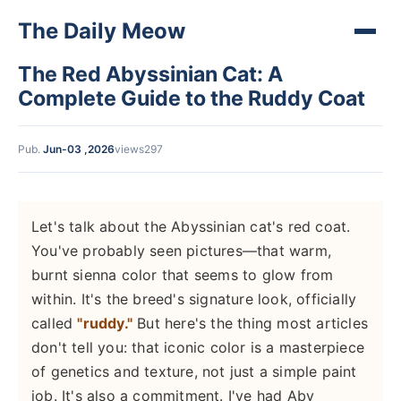
The Daily Meow
The Red Abyssinian Cat: A
Complete Guide to the Ruddy Coat
Pub.
Jun-03 ,2026
views297
Let's talk about the Abyssinian cat's red coat.
You've probably seen pictures—that warm,
burnt sienna color that seems to glow from
within. It's the breed's signature look, officially
called
"ruddy."
But here's the thing most articles
don't tell you: that iconic color is a masterpiece
of genetics and texture, not just a simple paint
job. It's also a commitment. I've had Aby