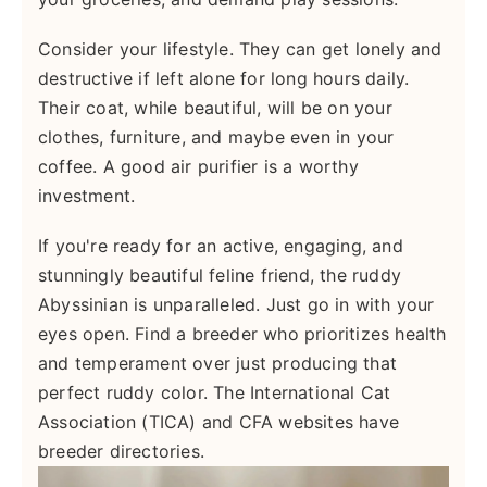
Consider your lifestyle. They can get lonely and
destructive if left alone for long hours daily.
Their coat, while beautiful, will be on your
clothes, furniture, and maybe even in your
coffee. A good air purifier is a worthy
investment.
If you're ready for an active, engaging, and
stunningly beautiful feline friend, the ruddy
Abyssinian is unparalleled. Just go in with your
eyes open. Find a breeder who prioritizes health
and temperament over just producing that
perfect ruddy color. The International Cat
Association (TICA) and CFA websites have
breeder directories.