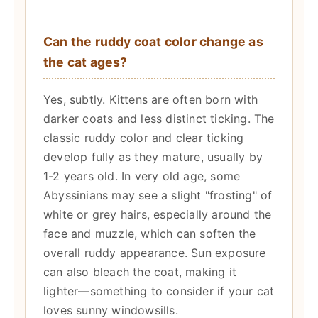
Can the ruddy coat color change as
the cat ages?
Yes, subtly. Kittens are often born with
darker coats and less distinct ticking. The
classic ruddy color and clear ticking
develop fully as they mature, usually by
1-2 years old. In very old age, some
Abyssinians may see a slight "frosting" of
white or grey hairs, especially around the
face and muzzle, which can soften the
overall ruddy appearance. Sun exposure
can also bleach the coat, making it
lighter—something to consider if your cat
loves sunny windowsills.