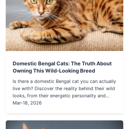
Domestic Bengal Cats: The Truth About
Owning This Wild-Looking Breed
Is there a domestic Bengal cat you can actually
live with? Discover the reality behind their wild
looks, from their energetic personality and
specific care needs to the legalities of
Mar-18, 2026
ownership. This guide separates fact from
fiction for potential owners.