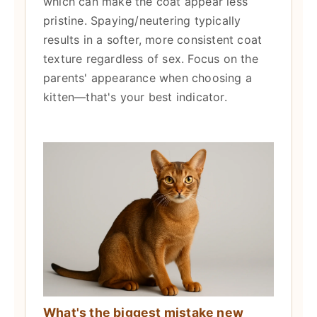
which can make the coat appear less
pristine. Spaying/neutering typically
results in a softer, more consistent coat
texture regardless of sex. Focus on the
parents' appearance when choosing a
kitten—that's your best indicator.
What's the biggest mistake new