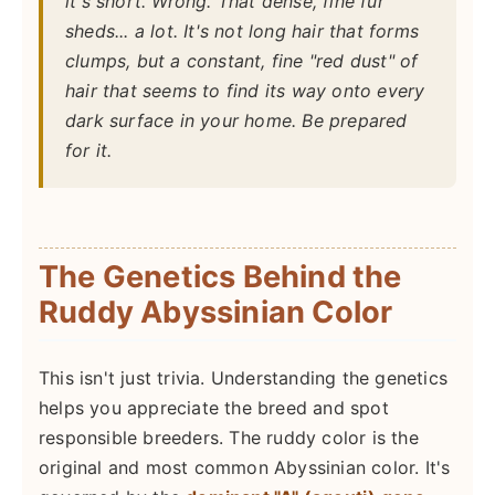
it's short. Wrong. That dense, fine fur
sheds... a lot. It's not long hair that forms
clumps, but a constant, fine "red dust" of
hair that seems to find its way onto every
dark surface in your home. Be prepared
for it.
The Genetics Behind the
Ruddy Abyssinian Color
This isn't just trivia. Understanding the genetics
helps you appreciate the breed and spot
responsible breeders. The ruddy color is the
original and most common Abyssinian color. It's