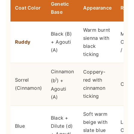
Genetic
Coat Color
Appearance
Rarit
Base
Warm burnt
Black (B)
Most
sienna with
Ruddy
+ Agouti
Com
black
(A)
/ Orig
ticking
Cinnamon
Coppery-
l
Sorrel
red with
(b
) +
Com
(Cinnamon)
cinnamon
Agouti
ticking
(A)
Soft warm
Black +
beige with
Less
Blue
Dilute (d)
slate blue
Com