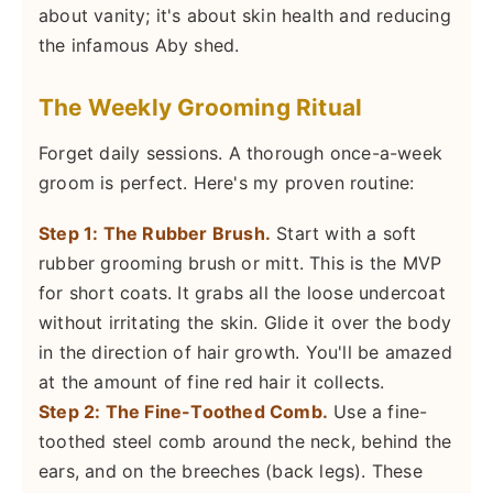
about vanity; it's about skin health and reducing
the infamous Aby shed.
The Weekly Grooming Ritual
Forget daily sessions. A thorough once-a-week
groom is perfect. Here's my proven routine:
Step 1: The Rubber Brush.
Start with a soft
rubber grooming brush or mitt. This is the MVP
for short coats. It grabs all the loose undercoat
without irritating the skin. Glide it over the body
in the direction of hair growth. You'll be amazed
at the amount of fine red hair it collects.
Step 2: The Fine-Toothed Comb.
Use a fine-
toothed steel comb around the neck, behind the
ears, and on the breeches (back legs). These