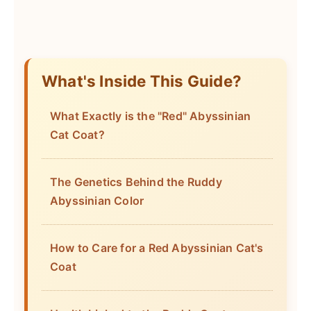
What's Inside This Guide?
What Exactly is the "Red" Abyssinian
Cat Coat?
The Genetics Behind the Ruddy
Abyssinian Color
How to Care for a Red Abyssinian Cat's
Coat