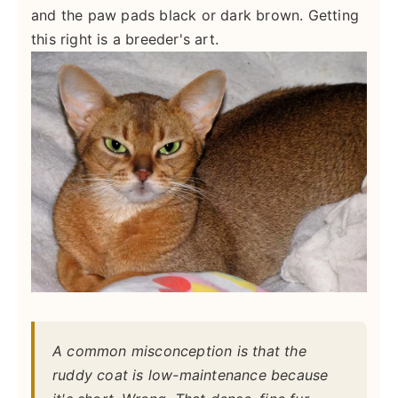
and the paw pads black or dark brown. Getting
this right is a breeder's art.
A common misconception is that the
ruddy coat is low-maintenance because