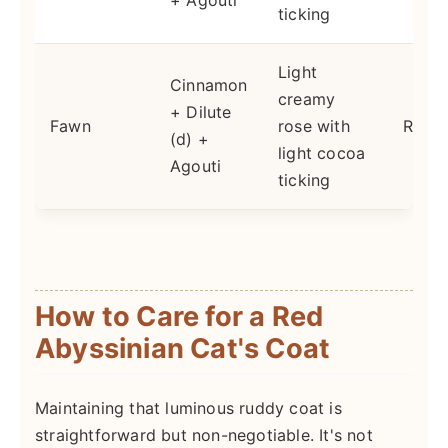
+ Agouti
ticking
Light
Cinnamon
creamy
+ Dilute
Fawn
rose with
Rares
(d) +
light cocoa
Agouti
ticking
How to Care for a Red
Abyssinian Cat's Coat
Maintaining that luminous ruddy coat is
straightforward but non-negotiable. It's not