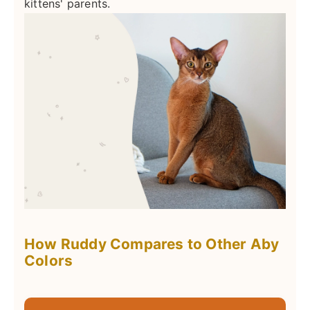
kittens' parents.
How Ruddy Compares to Other Aby
Colors