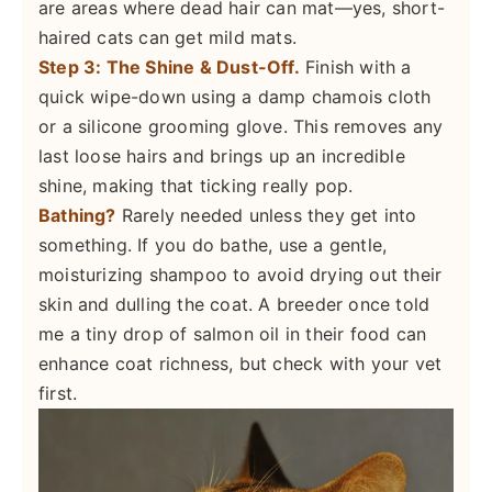
are areas where dead hair can mat—yes, short-
haired cats can get mild mats.
Step 3: The Shine & Dust-Off.
Finish with a
quick wipe-down using a damp chamois cloth
or a silicone grooming glove. This removes any
last loose hairs and brings up an incredible
shine, making that ticking really pop.
Bathing?
Rarely needed unless they get into
something. If you do bathe, use a gentle,
moisturizing shampoo to avoid drying out their
skin and dulling the coat. A breeder once told
me a tiny drop of salmon oil in their food can
enhance coat richness, but check with your vet
first.