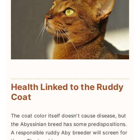
Health Linked to the Ruddy
Coat
The coat color itself doesn't cause disease, but
the Abyssinian breed has some predispositions.
A responsible ruddy Aby breeder will screen for