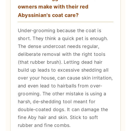
owners make with their red
Abyssinian's coat care?
Under-grooming because the coat is
short. They think a quick pet is enough.
The dense undercoat needs regular,
deliberate removal with the right tools
(that rubber brush). Letting dead hair
build up leads to excessive shedding all
over your house, can cause skin irritation,
and even lead to hairballs from over-
grooming. The other mistake is using a
harsh, de-shedding tool meant for
double-coated dogs. It can damage the
fine Aby hair and skin. Stick to soft
rubber and fine combs.