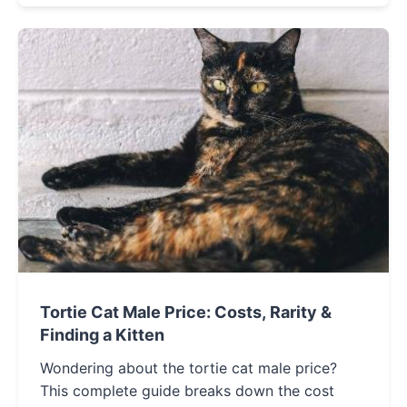
Tortie Cat Male Price: Costs, Rarity &
Finding a Kitten
Wondering about the tortie cat male price?
This complete guide breaks down the cost