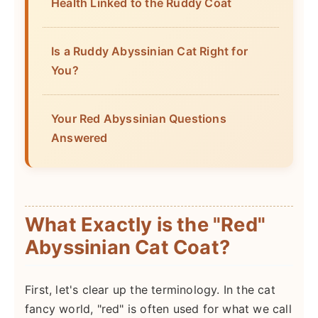
Health Linked to the Ruddy Coat
Is a Ruddy Abyssinian Cat Right for
You?
Your Red Abyssinian Questions
Answered
What Exactly is the "Red"
Abyssinian Cat Coat?
First, let's clear up the terminology. In the cat
fancy world, "red" is often used for what we call