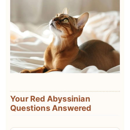
Your Red Abyssinian
Questions Answered