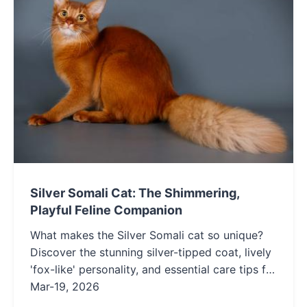
Silver Somali Cat: The Shimmering,
Playful Feline Companion
What makes the Silver Somali cat so unique?
Discover the stunning silver-tipped coat, lively
'fox-like' personality, and essential care tips for
this rare and intelligent cat breed. Learn if their
Mar-19, 2026
playful energy is the right fit for your home.