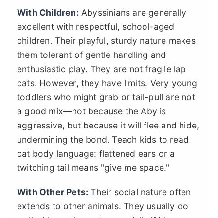
With Children:
Abyssinians are generally
excellent with respectful, school-aged
children. Their playful, sturdy nature makes
them tolerant of gentle handling and
enthusiastic play. They are not fragile lap
cats. However, they have limits. Very young
toddlers who might grab or tail-pull are not
a good mix—not because the Aby is
aggressive, but because it will flee and hide,
undermining the bond. Teach kids to read
cat body language: flattened ears or a
twitching tail means "give me space."
With Other Pets:
Their social nature often
extends to other animals. They usually do