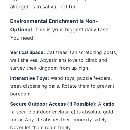
allergen is in saliva, not fur.
Environmental Enrichment is Non-
Optional.
This is your biggest daily task.
You need:
Vertical Space:
Cat trees, tall scratching posts,
wall shelves. Abyssinians love to climb and
survey their kingdom from up high.
Interactive Toys:
Wand toys, puzzle feeders,
treat-dispensing balls. Rotate them to prevent
boredom.
Secure Outdoor Access (If Possible):
A
catio
(a secure outdoor enclosure) is absolute gold
for an Aby. It satisfies their curiosity safely.
Never let them roam freely.