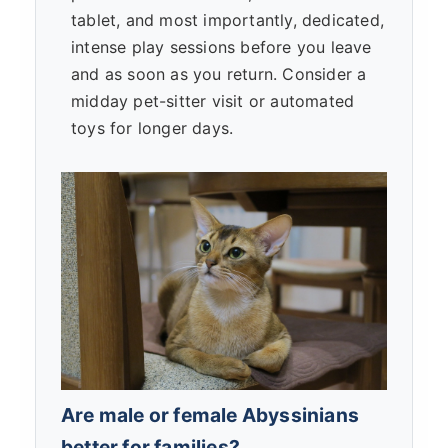
tablet, and most importantly, dedicated,
intense play sessions before you leave
and as soon as you return. Consider a
midday pet-sitter visit or automated
toys for longer days.
Are male or female Abyssinians
better for families?