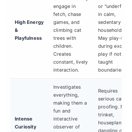
engage in
or "underfoot"
fetch, chase
in calm,
High Energy
games, and
sedentary
&
climbing cat
households.
Playfulness
trees with
May play-bite
children.
during excited
Creates
play if not
constant, lively
taught
interaction.
boundaries.
Investigates
Requires
everything,
serious cat-
making them a
proofing. No
fun and
trinket,
Intense
interactive
houseplant, or
Curiosity
observer of
dangling cord