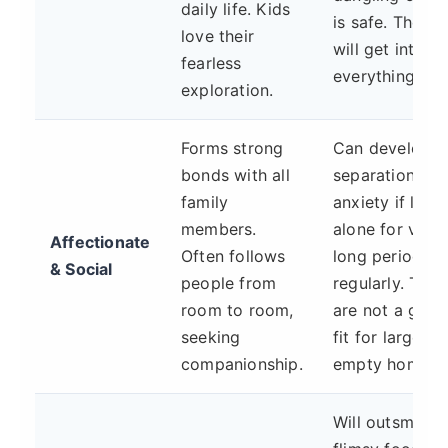
daily life. Kids
is safe. They
love their
will get into
fearless
everything.
exploration.
Forms strong
Can develop
bonds with all
separation
family
anxiety if left
members.
alone for very
Affectionate
Often follows
long periods
& Social
people from
regularly. They
room to room,
are not a goo
seeking
fit for largely
companionship.
empty homes.
Will outsmart