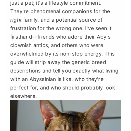
just a pet; it's a lifestyle commitment.
They're phenomenal companions for the
right
family, and a potential source of
frustration for the wrong one. I've seen it
firsthand—friends who adore their Aby's
clownish antics, and others who were
overwhelmed by its non-stop energy. This
guide will strip away the generic breed
descriptions and tell you exactly what living
with an Abyssinian is like, who they're
perfect for, and who should probably look
elsewhere.