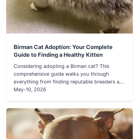
Birman Cat Adoption: Your Complete
Guide to Finding a Healthy Kitten
Considering adopting a Birman cat? This
comprehensive guide walks you through
everything from finding reputable breeders and
rescues to preparing your home and
May-10, 2026
understanding this breed's unique needs. Learn
how to avoid common pitfalls and ensure a
happy, healthy life for your new feline friend.