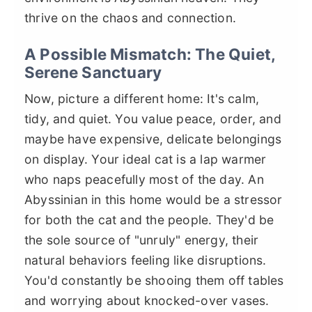
thrive on the chaos and connection.
A Possible Mismatch: The Quiet,
Serene Sanctuary
Now, picture a different home: It's calm,
tidy, and quiet. You value peace, order, and
maybe have expensive, delicate belongings
on display. Your ideal cat is a lap warmer
who naps peacefully most of the day. An
Abyssinian in this home would be a stressor
for both the cat and the people. They'd be
the sole source of "unruly" energy, their
natural behaviors feeling like disruptions.
You'd constantly be shooing them off tables
and worrying about knocked-over vases.