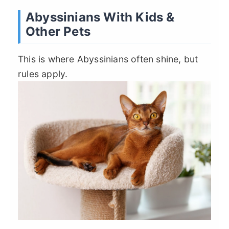
Abyssinians With Kids &
Other Pets
This is where Abyssinians often shine, but
rules apply.