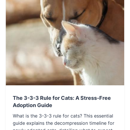
The 3-3-3 Rule for Cats: A Stress-Free
Adoption Guide
What is the 3-3-3 rule for cats? This essential
guide explains the decompression timeline for