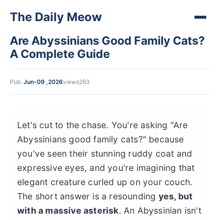
The Daily Meow
Are Abyssinians Good Family Cats?
A Complete Guide
Pub.
Jun-09 ,2026
views263
Let's cut to the chase. You're asking "Are
Abyssinians good family cats?" because
you've seen their stunning ruddy coat and
expressive eyes, and you're imagining that
elegant creature curled up on your couch.
The short answer is a resounding
yes, but
with a massive asterisk
. An Abyssinian isn't