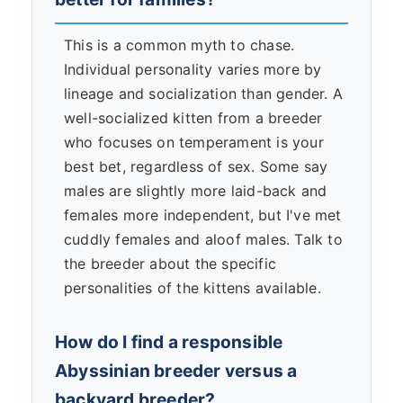
This is a common myth to chase.
Individual personality varies more by
lineage and socialization than gender. A
well-socialized kitten from a breeder
who focuses on temperament is your
best bet, regardless of sex. Some say
males are slightly more laid-back and
females more independent, but I've met
cuddly females and aloof males. Talk to
the breeder about the specific
personalities of the kittens available.
How do I find a responsible
Abyssinian breeder versus a
backyard breeder?