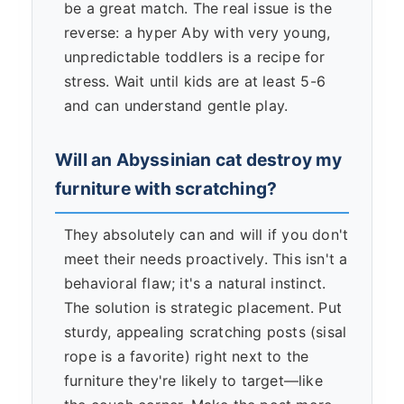
be a great match. The real issue is the
reverse: a hyper Aby with very young,
unpredictable toddlers is a recipe for
stress. Wait until kids are at least 5-6
and can understand gentle play.
Will an Abyssinian cat destroy my
furniture with scratching?
They absolutely can and will if you don't
meet their needs proactively. This isn't a
behavioral flaw; it's a natural instinct.
The solution is strategic placement. Put
sturdy, appealing scratching posts (sisal
rope is a favorite) right next to the
furniture they're likely to target—like