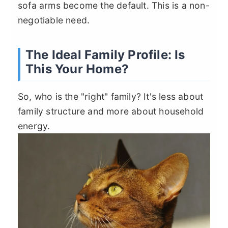
sofa arms become the default. This is a non-
negotiable need.
The Ideal Family Profile: Is
This Your Home?
So, who is the "right" family? It's less about
family structure and more about household
energy.