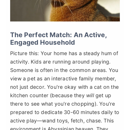
The Perfect Match: An Active,
Engaged Household
Picture this: Your home has a steady hum of
activity. Kids are running around playing.
Someone is often in the common areas. You
view a pet as an interactive family member,
not just decor. You're okay with a cat on the
kitchen counter (because they
will
get up
there to see what you're chopping). You're
prepared to dedicate 30-60 minutes daily to
active play—wand toys, fetch, chase. This
environment is Abyssinian heaven. They