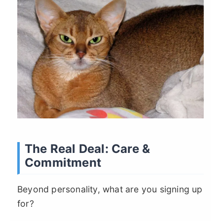
The Real Deal: Care &
Commitment
Beyond personality, what are you signing up
for?