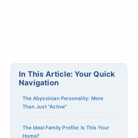
In This Article: Your Quick
Navigation
The Abyssinian Personality: More
Than Just "Active"
The Ideal Family Profile: Is This Your
Home?