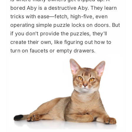
bored Aby is a destructive Aby. They learn
tricks with ease—fetch, high-five, even
operating simple puzzle locks on doors. But
if you don't provide the puzzles, they'll
create their own, like figuring out how to
turn on faucets or empty drawers.