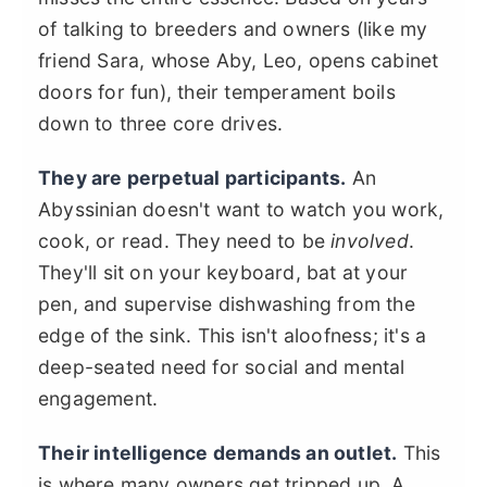
of talking to breeders and owners (like my
friend Sara, whose Aby, Leo, opens cabinet
doors for fun), their temperament boils
down to three core drives.
They are perpetual participants.
An
Abyssinian doesn't want to watch you work,
cook, or read. They need to be
involved
.
They'll sit on your keyboard, bat at your
pen, and supervise dishwashing from the
edge of the sink. This isn't aloofness; it's a
deep-seated need for social and mental
engagement.
Their intelligence demands an outlet.
This
is where many owners get tripped up. A