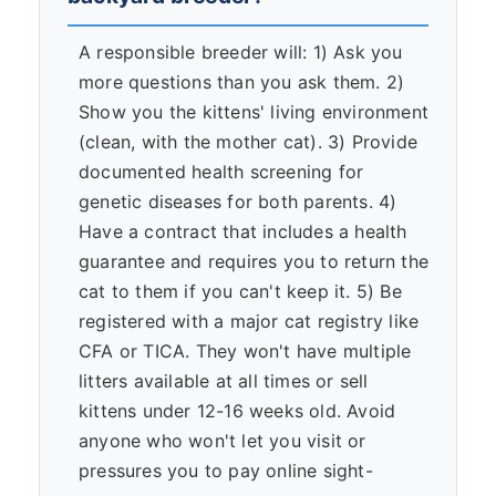
A responsible breeder will: 1) Ask you
more questions than you ask them. 2)
Show you the kittens' living environment
(clean, with the mother cat). 3) Provide
documented health screening for
genetic diseases for both parents. 4)
Have a contract that includes a health
guarantee and requires you to return the
cat to them if you can't keep it. 5) Be
registered with a major cat registry like
CFA or TICA. They won't have multiple
litters available at all times or sell
kittens under 12-16 weeks old. Avoid
anyone who won't let you visit or
pressures you to pay online sight-