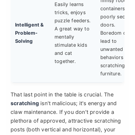
flimsy food
Easily learns
containers or
tricks, enjoys
poorly secure
puzzle feeders.
Intelligent &
doors.
A great way to
Problem-
Boredom can
mentally
Solving
lead to
stimulate kids
unwanted
and cat
behaviors like
together.
scratching
furniture.
That last point in the table is crucial. The
scratching
isn't malicious; it's energy and
claw maintenance. If you don't provide a
plethora of approved, attractive scratching
posts (both vertical and horizontal), your