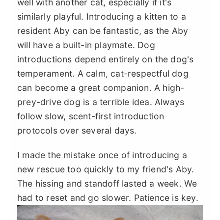
well with another cat, especially if it's
similarly playful. Introducing a kitten to a
resident Aby can be fantastic, as the Aby
will have a built-in playmate. Dog
introductions depend entirely on the dog's
temperament. A calm, cat-respectful dog
can become a great companion. A high-
prey-drive dog is a terrible idea. Always
follow slow, scent-first introduction
protocols over several days.
I made the mistake once of introducing a
new rescue too quickly to my friend's Aby.
The hissing and standoff lasted a week. We
had to reset and go slower. Patience is key.