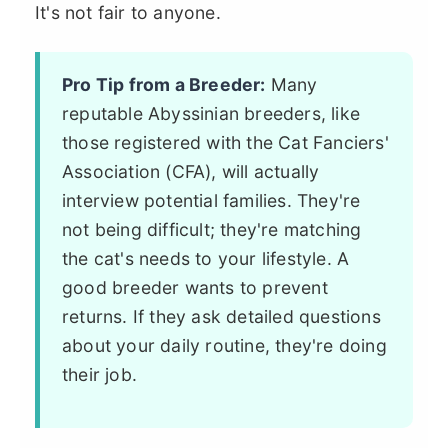
It's not fair to anyone.
Pro Tip from a Breeder:
Many
reputable Abyssinian breeders, like
those registered with the Cat Fanciers'
Association (CFA), will actually
interview potential families. They're
not being difficult; they're matching
the cat's needs to your lifestyle. A
good breeder wants to prevent
returns. If they ask detailed questions
about your daily routine, they're doing
their job.