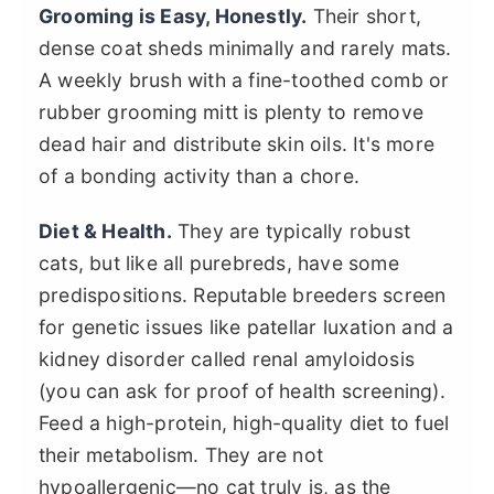
Grooming is Easy, Honestly.
Their short,
dense coat sheds minimally and rarely mats.
A weekly brush with a fine-toothed comb or
rubber grooming mitt is plenty to remove
dead hair and distribute skin oils. It's more
of a bonding activity than a chore.
Diet & Health.
They are typically robust
cats, but like all purebreds, have some
predispositions. Reputable breeders screen
for genetic issues like patellar luxation and a
kidney disorder called renal amyloidosis
(you can ask for proof of health screening).
Feed a high-protein, high-quality diet to fuel
their metabolism. They are not
hypoallergenic—no cat truly is, as the