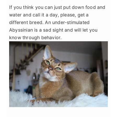
If you think you can just put down food and
water and call it a day, please, get a
different breed. An under-stimulated
Abyssinian is a sad sight and will let you
know through behavior.