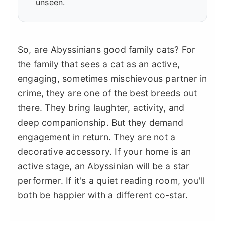
unseen.
So, are Abyssinians good family cats? For
the family that sees a cat as an active,
engaging, sometimes mischievous partner in
crime, they are one of the best breeds out
there. They bring laughter, activity, and
deep companionship. But they demand
engagement in return. They are not a
decorative accessory. If your home is an
active stage, an Abyssinian will be a star
performer. If it's a quiet reading room, you'll
both be happier with a different co-star.