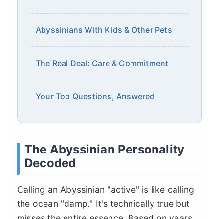
Abyssinians With Kids & Other Pets
The Real Deal: Care & Commitment
Your Top Questions, Answered
The Abyssinian Personality
Decoded
Calling an Abyssinian "active" is like calling
the ocean "damp." It's technically true but
misses the entire essence. Based on years