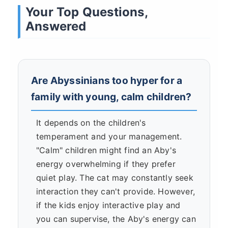
Your Top Questions,
Answered
Are Abyssinians too hyper for a
family with young, calm children?
It depends on the children's
temperament and your management.
"Calm" children might find an Aby's
energy overwhelming if they prefer
quiet play. The cat may constantly seek
interaction they can't provide. However,
if the kids enjoy interactive play and
you can supervise, the Aby's energy can