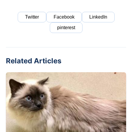
Twitter
Facebook
LinkedIn
pinterest
Related Articles