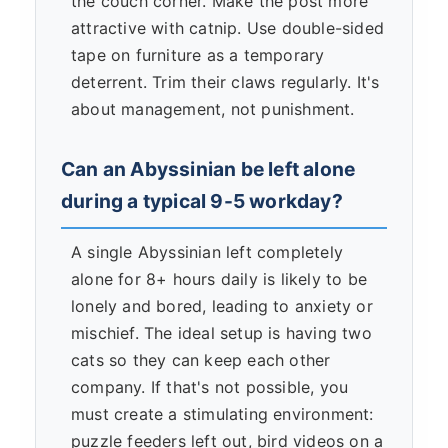
the couch corner. Make the post more
attractive with catnip. Use double-sided
tape on furniture as a temporary
deterrent. Trim their claws regularly. It's
about management, not punishment.
Can an Abyssinian be left alone
during a typical 9-5 workday?
A single Abyssinian left completely
alone for 8+ hours daily is likely to be
lonely and bored, leading to anxiety or
mischief. The ideal setup is having two
cats so they can keep each other
company. If that's not possible, you
must create a stimulating environment:
puzzle feeders left out, bird videos on a