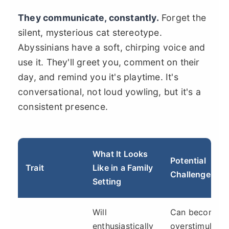
They communicate, constantly.
Forget the
silent, mysterious cat stereotype.
Abyssinians have a soft, chirping voice and
use it. They'll greet you, comment on their
day, and remind you it's playtime. It's
conversational, not loud yowling, but it's a
consistent presence.
What It Looks
Potential
Trait
Like in a Family
Challenge
Setting
Will
Can become
enthusiastically
overstimulatin