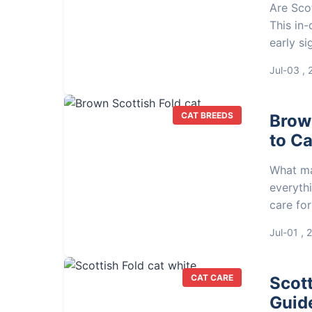
Are Scot
This in
early si
respons
Jul-03 ,
informe
CAT BREEDS
Brow
to Ca
What ma
everythi
care for
groomin
Jul-01 , 
CAT CARE
Scott
Guide