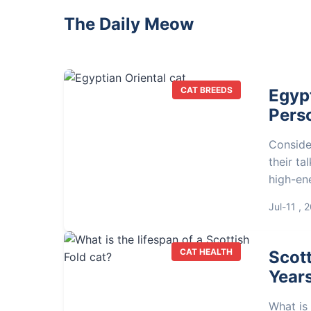
The Daily Meow
CAT BREEDS
Egypt
Perso
Conside
their ta
high-ene
owner's
Jul-11 , 
CAT HEALTH
Scott
Years
What is 