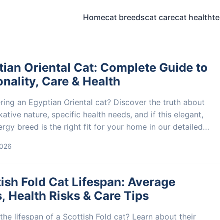
Home
cat breeds
cat care
cat health
t
ian Oriental Cat: Complete Guide to
nality, Care & Health
ring an Egyptian Oriental cat? Discover the truth about
lkative nature, specific health needs, and if this elegant,
rgy breed is the right fit for your home in our detailed
 guide.
2026
ish Fold Cat Lifespan: Average
, Health Risks & Care Tips
the lifespan of a Scottish Fold cat? Learn about their