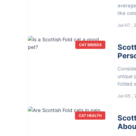
average
like ost
and vet 
Jul-07 , 
CAT BREEDS
Scott
Perso
Consider
unique p
folded e
makes t
Jul-05 ,
CAT HEALTH
Scott
About