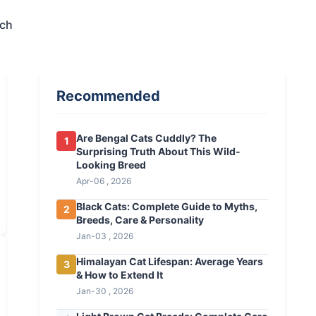
ech
Recommended
Are Bengal Cats Cuddly? The
1
Surprising Truth About This Wild-
Looking Breed
Apr-06 , 2026
Black Cats: Complete Guide to Myths,
2
Breeds, Care & Personality
Jan-03 , 2026
Himalayan Cat Lifespan: Average Years
3
& How to Extend It
Jan-30 , 2026