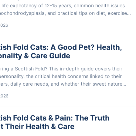
 life expectancy of 12-15 years, common health issues
eochondrodysplasia, and practical tips on diet, exercise,
care to extend your cat's life.
2026
ish Fold Cats: A Good Pet? Health,
nality & Care Guide
ing a Scottish Fold? This in-depth guide covers their
ersonality, the critical health concerns linked to their
ars, daily care needs, and whether their sweet nature
hem a good fit for your family.
 2026
ish Fold Cats & Pain: The Truth
 Their Health & Care