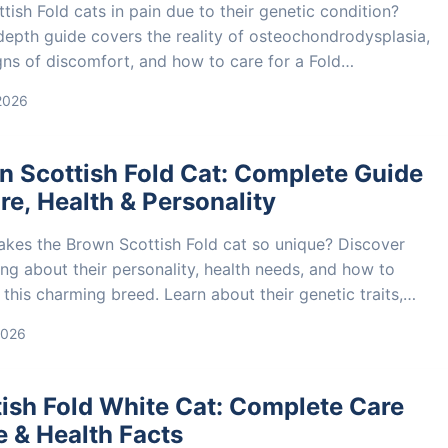
tish Fold cats in pain due to their genetic condition?
-depth guide covers the reality of osteochondrodysplasia,
gns of discomfort, and how to care for a Fold
ibly. Learn about the ethical debate and make an
 2026
d decision.
n Scottish Fold Cat: Complete Guide
re, Health & Personality
kes the Brown Scottish Fold cat so unique? Discover
ng about their personality, health needs, and how to
 this charming breed. Learn about their genetic traits,
g, and finding a responsible breeder.
2026
ish Fold White Cat: Complete Care
 & Health Facts