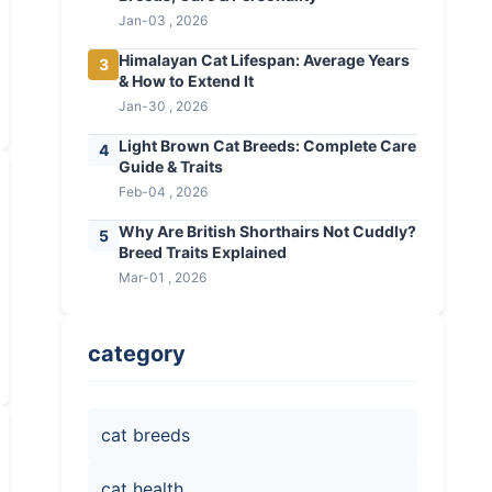
Jan-03 , 2026
Himalayan Cat Lifespan: Average Years
3
& How to Extend It
Jan-30 , 2026
Light Brown Cat Breeds: Complete Care
4
Guide & Traits
Feb-04 , 2026
Why Are British Shorthairs Not Cuddly?
5
Breed Traits Explained
Mar-01 , 2026
category
cat breeds
cat health