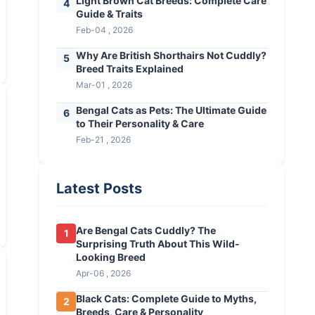
Light Brown Cat Breeds: Complete Care
4
Guide & Traits
Feb-04 , 2026
Why Are British Shorthairs Not Cuddly?
5
Breed Traits Explained
Mar-01 , 2026
Bengal Cats as Pets: The Ultimate Guide
6
to Their Personality & Care
Feb-21 , 2026
Latest Posts
Are Bengal Cats Cuddly? The
1
Surprising Truth About This Wild-
Looking Breed
Apr-06 , 2026
Black Cats: Complete Guide to Myths,
2
Breeds, Care & Personality