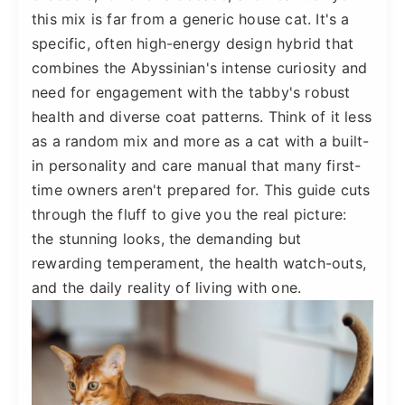
this mix is far from a generic house cat. It's a
specific, often high-energy design hybrid that
combines the Abyssinian's intense curiosity and
need for engagement with the tabby's robust
health and diverse coat patterns. Think of it less
as a random mix and more as a cat with a built-
in personality and care manual that many first-
time owners aren't prepared for. This guide cuts
through the fluff to give you the real picture:
the stunning looks, the demanding but
rewarding temperament, the health watch-outs,
and the daily reality of living with one.