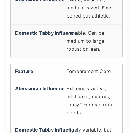
medium-sized. Fine-
boned but athletic.
Variable. Can be
medium to large,
robust or lean.
Temperament Core
Extremely active,
intelligent, curious,
"busy." Forms strong
bonds.
Highly variable, but