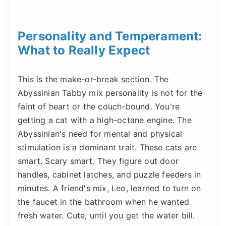
Personality and Temperament:
What to Really Expect
This is the make-or-break section. The
Abyssinian Tabby mix personality is not for the
faint of heart or the couch-bound. You're
getting a cat with a high-octane engine. The
Abyssinian's need for mental and physical
stimulation is a dominant trait. These cats are
smart. Scary smart. They figure out door
handles, cabinet latches, and puzzle feeders in
minutes. A friend's mix, Leo, learned to turn on
the faucet in the bathroom when he wanted
fresh water. Cute, until you get the water bill.