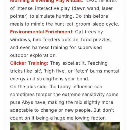
Morning & Evening Play Rituals:
15-20 minutes
of intense, interactive play (dawn wand, laser
pointer) to simulate hunting. Do this before
meals to mimic the hunt-eat-groom-sleep cycle.
Environmental Enrichment:
Cat trees by
windows, bird feeders outside, food puzzles,
and even harness training for supervised
outdoor exploration.
Clicker Training:
They excel at it. Teaching
tricks like 'sit', 'high five', or 'fetch' burns mental
energy and strengthens your bond.
On the plus side, the tabby influence can
sometimes temper the extreme sensitivity some
pure Abys have, making the mix slightly more
adaptable to change or new people. But don't
count on it being a huge mellowing factor.