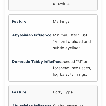
or swirls.
Markings
Minimal. Often just
"M" on forehead and
subtle eyeliner.
Pronounced "M" on
forehead, necklaces,
leg bars, tail rings.
Body Type
Svelte, muscular,