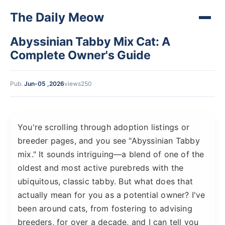
The Daily Meow
Abyssinian Tabby Mix Cat: A
Complete Owner's Guide
Pub.
Jun-05 ,2026
views250
You're scrolling through adoption listings or
breeder pages, and you see "Abyssinian Tabby
mix." It sounds intriguing—a blend of one of the
oldest and most active purebreds with the
ubiquitous, classic tabby. But what does that
actually mean for you as a potential owner? I've
been around cats, from fostering to advising
breeders, for over a decade, and I can tell you