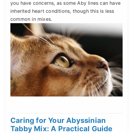
you have concerns, as some Aby lines can have
inherited heart conditions, though this is less
common in mixes.
Caring for Your Abyssinian
Tabby Mix: A Practical Guide