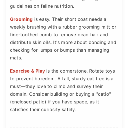
guidelines on feline nutrition.
Grooming
is easy. Their short coat needs a
weekly brushing with a rubber grooming mitt or
fine-toothed comb to remove dead hair and
distribute skin oils. It's more about bonding and
checking for lumps or bumps than managing
mats.
Exercise & Play
is the cornerstone. Rotate toys
to prevent boredom. A tall, sturdy cat tree is a
must—they love to climb and survey their
domain. Consider building or buying a "catio"
(enclosed patio) if you have space, as it
satisfies their curiosity safely.