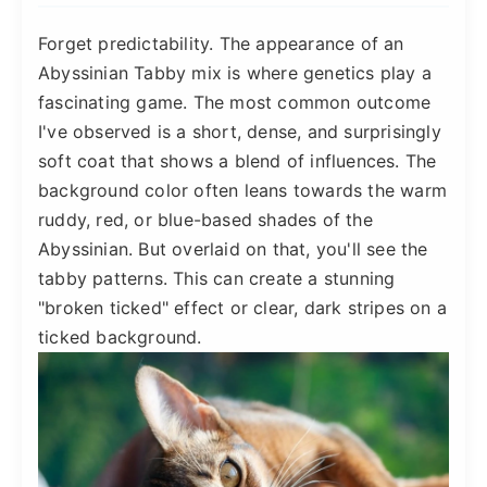
Forget predictability. The appearance of an
Abyssinian Tabby mix is where genetics play a
fascinating game. The most common outcome
I've observed is a short, dense, and surprisingly
soft coat that shows a blend of influences. The
background color often leans towards the warm
ruddy, red, or blue-based shades of the
Abyssinian. But overlaid on that, you'll see the
tabby patterns. This can create a stunning
"broken ticked" effect or clear, dark stripes on a
ticked background.