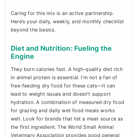
Caring for this mix is an active partnership.
Here’s your daily, weekly, and monthly checklist
beyond the basics.
Diet and Nutrition: Fueling the
Engine
They burn calories fast. A high-quality diet rich
in animal protein is essential. I'm not a fan of
free-feeding dry food for these cats—it can
lead to weight issues and doesn't support
hydration. A combination of measured dry food
for grazing and daily wet food meals works
well. Look for brands that list a meat source as
the first ingredient. The World Small Animal
Veterinary Association provides good general