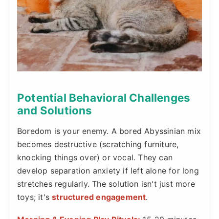
Potential Behavioral Challenges
and Solutions
Boredom is your enemy. A bored Abyssinian mix
becomes destructive (scratching furniture,
knocking things over) or vocal. They can
develop separation anxiety if left alone for long
stretches regularly. The solution isn't just more
toys; it's
structured engagement
.