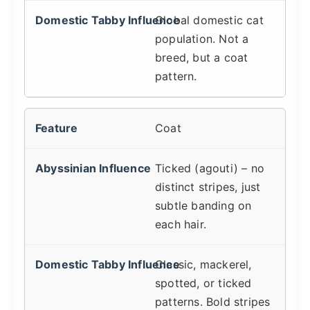
Global domestic cat
population. Not a
breed, but a coat
pattern.
Coat
Ticked (agouti) – no
distinct stripes, just
subtle banding on
each hair.
Classic, mackerel,
spotted, or ticked
patterns. Bold stripes