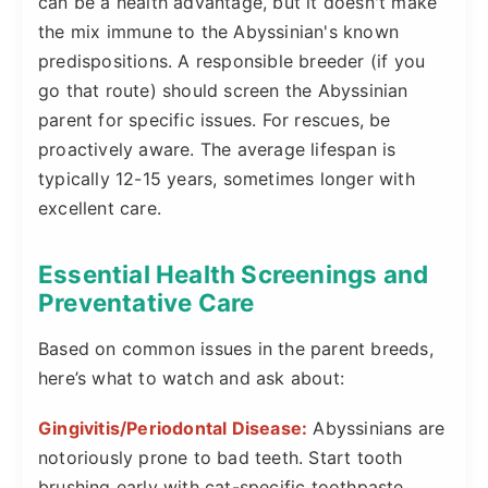
can be a health advantage, but it doesn't make
the mix immune to the Abyssinian's known
predispositions. A responsible breeder (if you
go that route) should screen the Abyssinian
parent for specific issues. For rescues, be
proactively aware. The average lifespan is
typically 12-15 years, sometimes longer with
excellent care.
Essential Health Screenings and
Preventative Care
Based on common issues in the parent breeds,
here’s what to watch and ask about:
Gingivitis/Periodontal Disease:
Abyssinians are
notoriously prone to bad teeth. Start tooth
brushing early with cat-specific toothpaste.