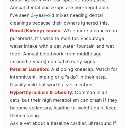
Annual dental check-ups are non-negotiable.
I've seen 3-year-old mixes needing dental
cleanings because their owners ignored this.
Renal (Kidney) Issues:
While more a concern in
purebreds, it's wise to monitor. Encourage
water intake with a cat water fountain and wet
food. Annual bloodwork from middle age
(around 7 years) can catch early signs.
Patellar Luxation:
A slipping kneecap. Watch for
intermittent limping or a "skip" in their step.
Usually mild but worth a vet mention.
Hyperthyroidism & Obesity:
Common in all
cats, but their high metabolism can crash if they
become sedentary, leading to weight gain. Keep
them moving.
Ask a vet about a baseline cardiac ultrasound if