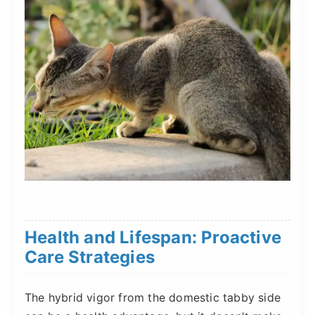
Health and Lifespan: Proactive
Care Strategies
The hybrid vigor from the domestic tabby side