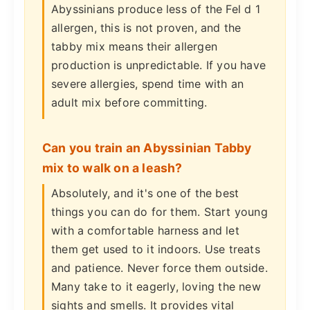
Abyssinians produce less of the Fel d 1
allergen, this is not proven, and the
tabby mix means their allergen
production is unpredictable. If you have
severe allergies, spend time with an
adult mix before committing.
Can you train an Abyssinian Tabby
mix to walk on a leash?
Absolutely, and it's one of the best
things you can do for them. Start young
with a comfortable harness and let
them get used to it indoors. Use treats
and patience. Never force them outside.
Many take to it eagerly, loving the new
sights and smells. It provides vital