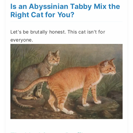
Is an Abyssinian Tabby Mix the
Right Cat for You?
Let's be brutally honest. This cat isn't for
everyone.