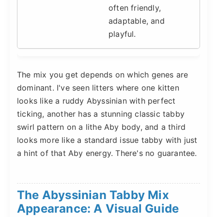
often friendly,
adaptable, and
playful.
The mix you get depends on which genes are
dominant. I've seen litters where one kitten
looks like a ruddy Abyssinian with perfect
ticking, another has a stunning classic tabby
swirl pattern on a lithe Aby body, and a third
looks more like a standard issue tabby with just
a hint of that Aby energy. There's no guarantee.
The Abyssinian Tabby Mix
Appearance: A Visual Guide