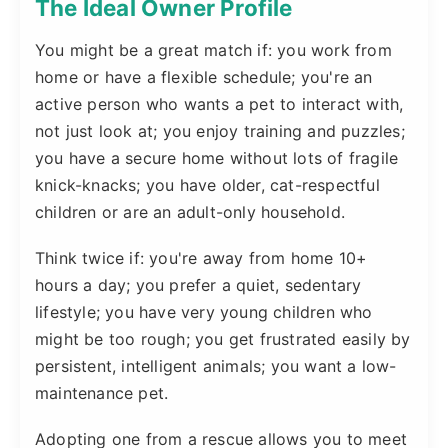
The Ideal Owner Profile
You might be a great match if: you work from
home or have a flexible schedule; you're an
active person who wants a pet to interact with,
not just look at; you enjoy training and puzzles;
you have a secure home without lots of fragile
knick-knacks; you have older, cat-respectful
children or are an adult-only household.
Think twice if: you're away from home 10+
hours a day; you prefer a quiet, sedentary
lifestyle; you have very young children who
might be too rough; you get frustrated easily by
persistent, intelligent animals; you want a low-
maintenance pet.
Adopting one from a rescue allows you to meet