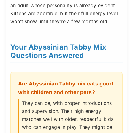
an adult whose personality is already evident.
Kittens are adorable, but their full energy level
won't show until they're a few months old.
Your Abyssinian Tabby Mix
Questions Answered
Are Abyssinian Tabby mix cats good
with children and other pets?
They can be, with proper introductions
and supervision. Their high energy
matches well with older, respectful kids
who can engage in play. They might be