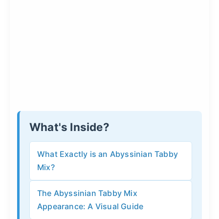
What's Inside?
What Exactly is an Abyssinian Tabby
Mix?
The Abyssinian Tabby Mix
Appearance: A Visual Guide