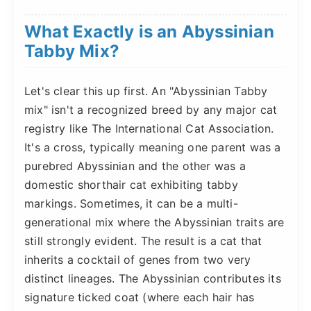
What Exactly is an Abyssinian
Tabby Mix?
Let's clear this up first. An "Abyssinian Tabby
mix" isn't a recognized breed by any major cat
registry like The International Cat Association.
It's a cross, typically meaning one parent was a
purebred Abyssinian and the other was a
domestic shorthair cat exhibiting tabby
markings. Sometimes, it can be a multi-
generational mix where the Abyssinian traits are
still strongly evident. The result is a cat that
inherits a cocktail of genes from two very
distinct lineages. The Abyssinian contributes its
signature ticked coat (where each hair has