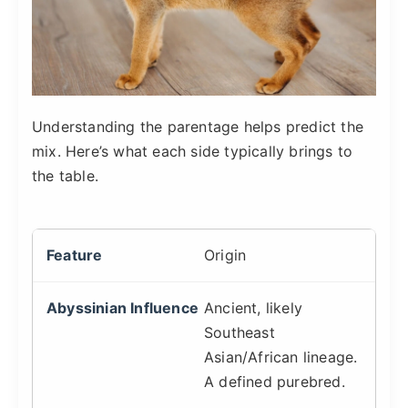
Understanding the parentage helps predict the
mix. Here’s what each side typically brings to
the table.
Origin
Ancient, likely
Southeast
Asian/African lineage.
A defined purebred.