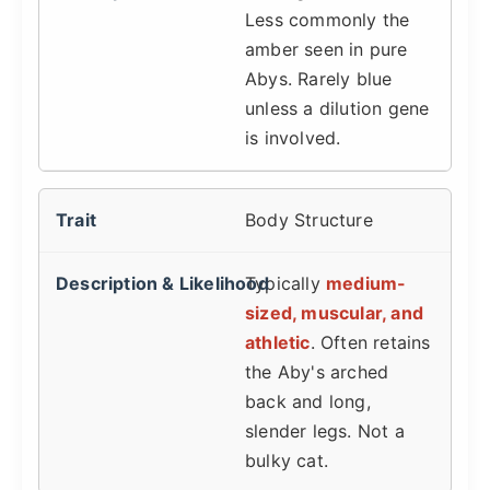
Less commonly the
amber seen in pure
Abys. Rarely blue
unless a dilution gene
is involved.
Body Structure
Typically
medium-
sized, muscular, and
athletic
. Often retains
the Aby's arched
back and long,
slender legs. Not a
bulky cat.