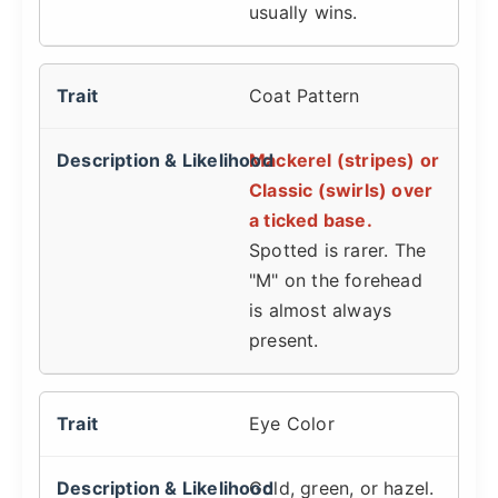
usually wins.
Coat Pattern
Mackerel (stripes) or
Classic (swirls) over
a ticked base.
Spotted is rarer. The
"M" on the forehead
is almost always
present.
Eye Color
Gold, green, or hazel.