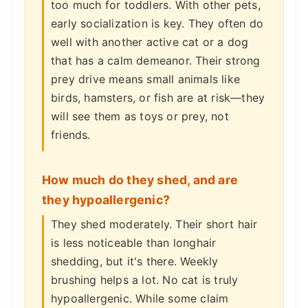
too much for toddlers. With other pets,
early socialization is key. They often do
well with another active cat or a dog
that has a calm demeanor. Their strong
prey drive means small animals like
birds, hamsters, or fish are at risk—they
will see them as toys or prey, not
friends.
How much do they shed, and are
they hypoallergenic?
They shed moderately. Their short hair
is less noticeable than longhair
shedding, but it's there. Weekly
brushing helps a lot. No cat is truly
hypoallergenic. While some claim