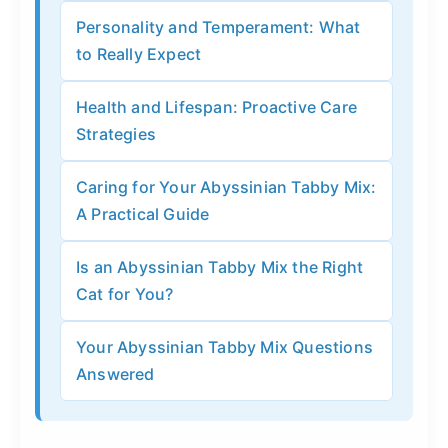
Personality and Temperament: What
to Really Expect
Health and Lifespan: Proactive Care
Strategies
Caring for Your Abyssinian Tabby Mix:
A Practical Guide
Is an Abyssinian Tabby Mix the Right
Cat for You?
Your Abyssinian Tabby Mix Questions
Answered