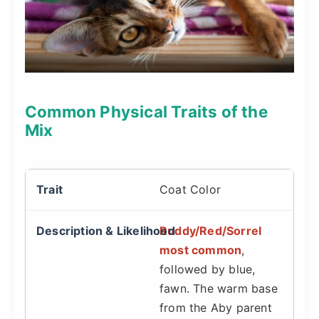
Common Physical Traits of the
Mix
Coat Color
Ruddy/Red/Sorrel
most common
,
followed by blue,
fawn. The warm base
from the Aby parent