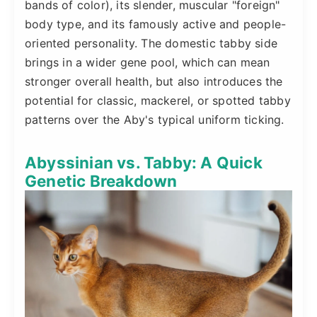
bands of color), its slender, muscular "foreign"
body type, and its famously active and people-
oriented personality. The domestic tabby side
brings in a wider gene pool, which can mean
stronger overall health, but also introduces the
potential for classic, mackerel, or spotted tabby
patterns over the Aby's typical uniform ticking.
Abyssinian vs. Tabby: A Quick
Genetic Breakdown