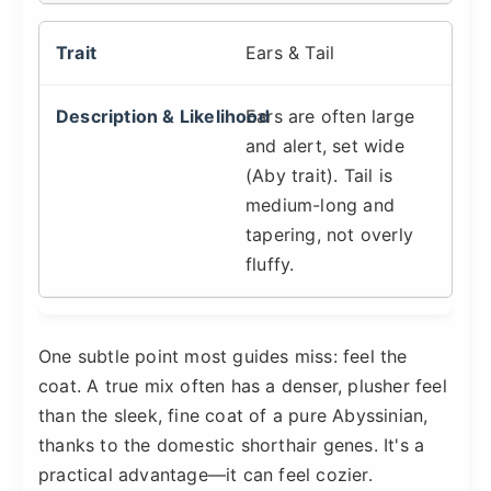
Ears & Tail
Ears are often large
and alert, set wide
(Aby trait). Tail is
medium-long and
tapering, not overly
fluffy.
One subtle point most guides miss: feel the
coat. A true mix often has a denser, plusher feel
than the sleek, fine coat of a pure Abyssinian,
thanks to the domestic shorthair genes. It's a
practical advantage—it can feel cozier.