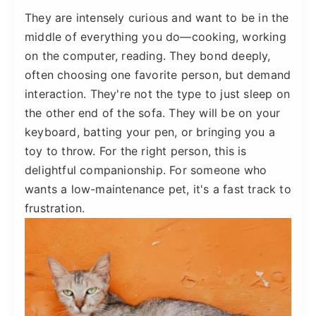
They are intensely curious and want to be in the
middle of everything you do—cooking, working
on the computer, reading. They bond deeply,
often choosing one favorite person, but demand
interaction. They're not the type to just sleep on
the other end of the sofa. They will be on your
keyboard, batting your pen, or bringing you a
toy to throw. For the right person, this is
delightful companionship. For someone who
wants a low-maintenance pet, it's a fast track to
frustration.