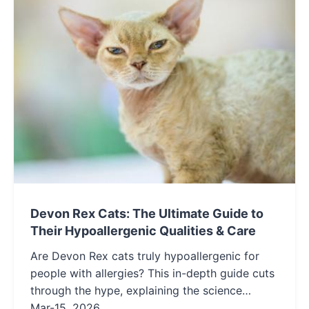
Devon Rex Cats: The Ultimate Guide to
Their Hypoallergenic Qualities & Care
Are Devon Rex cats truly hypoallergenic for
people with allergies? This in-depth guide cuts
through the hype, explaining the science
behind their low-shedding coats, detailing
Mar-15, 2026