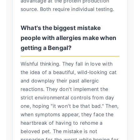
advantage at the protein production
source. Both require individual testing.
What's the biggest mistake
people with allergies make when
getting a Bengal?
Wishful thinking. They fall in love with
the idea of a beautiful, wild-looking cat
and downplay their past allergic
reactions. They don't implement the
strict environmental controls from day
one, hoping "it won't be that bad." Then,
when symptoms appear, they face the
heartbreak of having to rehome a
beloved pet. The mistake is not
preparing for the worst while hoping for