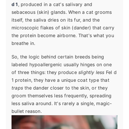
d 1
, produced in a cat's salivary and
sebaceous (skin) glands. When a cat grooms
itself, the saliva dries on its fur, and the
microscopic flakes of skin (dander) that carry
the protein become airborne. That's what you
breathe in.
So, the logic behind certain breeds being
labeled hypoallergenic usually hinges on one
of three things: they produce
slightly less
Fel d
1 protein, they have a unique coat type that
traps
the dander closer to the skin, or they
groom themselves less frequently, spreading
less saliva around. It's rarely a single, magic-
bullet reason.