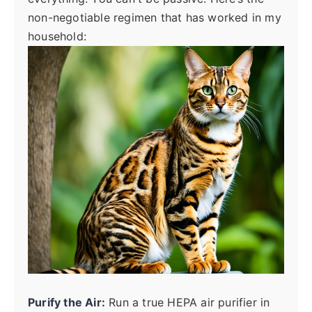
non-negotiable regimen that has worked in my
household:
Purify the Air:
Run a true HEPA air purifier in