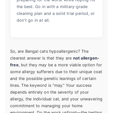
the best. Go in with a military-grade
cleaning plan and a solid trial period, or
don't go in at all.
So, are Bengal cats hypoallergenic? The
clearest answer is that they are
not allergen-
free
, but they
may
be a more viable option for
some
allergy sufferers due to their unique coat
and the possible genetic leanings of certain
lines. The keyword is "may." Your success
depends entirely on the severity of your
allergy, the individual cat, and your unwavering
commitment to managing your home
environment. Do the work upfront—the testing,