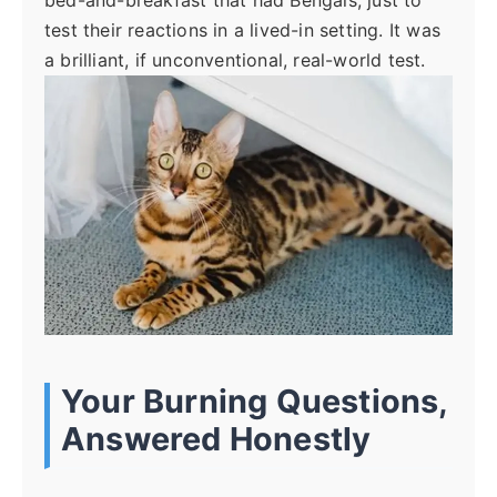
bed-and-breakfast that had Bengals, just to
test their reactions in a lived-in setting. It was
a brilliant, if unconventional, real-world test.
Your Burning Questions,
Answered Honestly