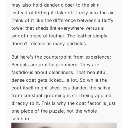
may also hold dander closer to the skin
instead of letting it flake off freely into the air.
Think of it like the difference between a fluffy
towel that sheds lint everywhere versus a
smooth piece of leather. The leather simply
doesn't release as many particles.
But here's the counterpoint from experience:
Bengals are prolific groomers. They are
fastidious about cleanliness. That beautiful,
dense coat gets licked... a lot. So while the
coat itself might shed less dander, the saliva
from constant grooming is still being applied
directly to it. This is why the coat factor is just
one piece of the puzzle, not the whole
solution.