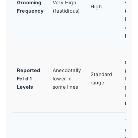
Grooming
Very High
saliv
High
Frequency
(fastidious)
(cont
Fel d 
onto 
fur.
The c
aller
Reported
Anecdotally
prote
Standard
Fel d 1
lower in
lower
range
Levels
some lines
produ
means
trigge
The
ultim
sourc