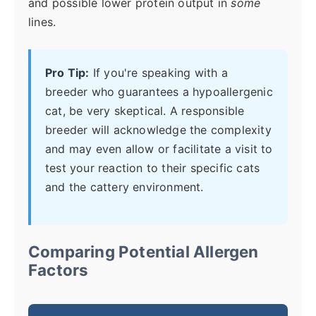
and possible lower protein output in
some
lines.
Pro Tip:
If you're speaking with a
breeder who guarantees a hypoallergenic
cat, be very skeptical. A responsible
breeder will acknowledge the complexity
and may even allow or facilitate a visit to
test your reaction to their specific cats
and the cattery environment.
Comparing Potential Allergen
Factors