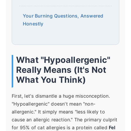
Your Burning Questions, Answered
Honestly
What "Hypoallergenic"
Really Means (It's Not
What You Think)
First, let's dismantle a huge misconception.
"Hypoallergenic" doesn't mean "non-
allergenic." It simply means "less likely to
cause an allergic reaction." The primary culprit
for 95% of cat allergies is a protein called
Fel