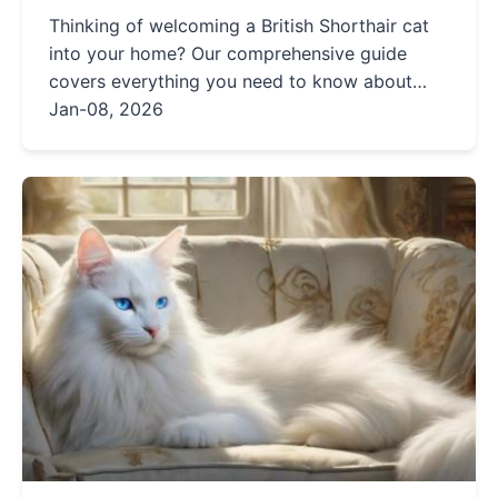
Thinking of welcoming a British Shorthair cat
into your home? Our comprehensive guide
covers everything you need to know about
their personality, care needs, health, and more.
Jan-08, 2026
Get expert insights and practical tips to ensure
your furry friend thrives.