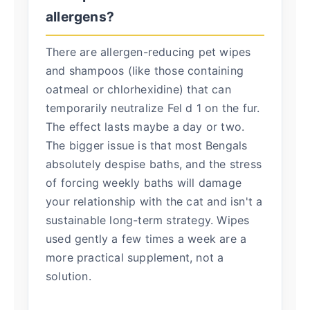
allergens?
There are allergen-reducing pet wipes
and shampoos (like those containing
oatmeal or chlorhexidine) that can
temporarily neutralize Fel d 1 on the fur.
The effect lasts maybe a day or two.
The bigger issue is that most Bengals
absolutely despise baths, and the stress
of forcing weekly baths will damage
your relationship with the cat and isn't a
sustainable long-term strategy. Wipes
used gently a few times a week are a
more practical supplement, not a
solution.