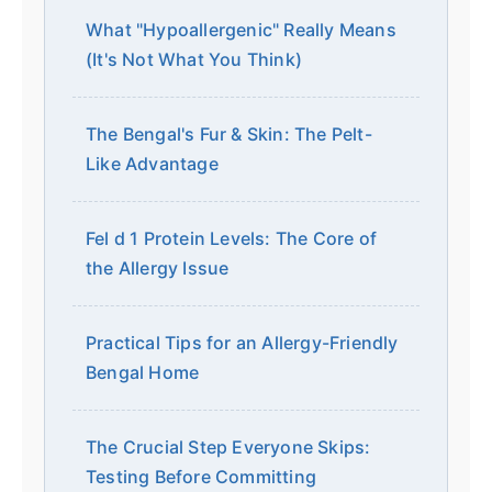
What "Hypoallergenic" Really Means
(It's Not What You Think)
The Bengal's Fur & Skin: The Pelt-
Like Advantage
Fel d 1 Protein Levels: The Core of
the Allergy Issue
Practical Tips for an Allergy-Friendly
Bengal Home
The Crucial Step Everyone Skips:
Testing Before Committing