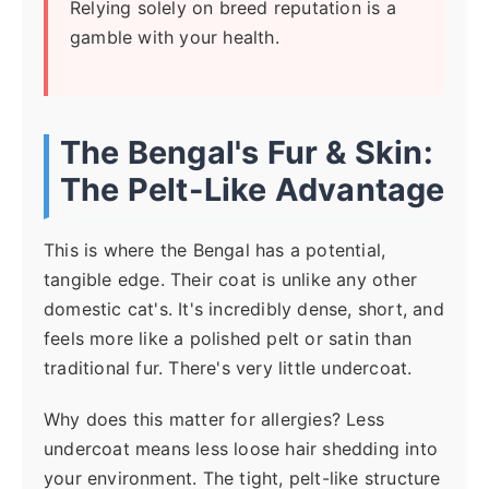
Relying solely on breed reputation is a
gamble with your health.
The Bengal's Fur & Skin:
The Pelt-Like Advantage
This is where the Bengal has a potential,
tangible edge. Their coat is unlike any other
domestic cat's. It's incredibly dense, short, and
feels more like a polished pelt or satin than
traditional fur. There's very little undercoat.
Why does this matter for allergies? Less
undercoat means less loose hair shedding into
your environment. The tight, pelt-like structure