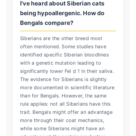
I've heard about Siberian cats
being hypoallergenic. How do
Bengals compare?
Siberians are the other breed most
often mentioned. Some studies have
identified specific Siberian bloodlines
with a genetic mutation leading to
significantly lower Fel d 1 in their saliva.
The evidence for Siberians is slightly
more documented in scientific literature
than for Bengals. However, the same
rule applies: not all Siberians have this
trait. Bengals might offer an advantage
more through their coat mechanics,
while some Siberians might have an