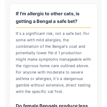
If I'm allergic to other cats, is
getting a Bengal a safe bet?
It's a significant risk, not a safe bet. For
some with mild allergies, the
combination of the Bengal's coat and
potentially lower Fel d 1 production
might make symptoms manageable with
the rigorous home care outlined above.
For anyone with moderate to severe
asthma or allergies, it's a dangerous
gamble without extensive, direct testing
with the specific cat first.
Do female Bengals produce less