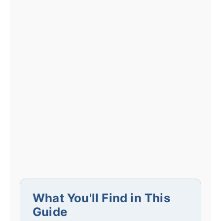
What You'll Find in This
Guide