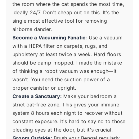
the room where the cat spends the most time,
ideally 24/7. Don't cheap out on this. It's the
single most effective tool for removing
airborne dander.
Become a Vacuuming Fanatic:
Use a vacuum
with a HEPA filter on carpets, rugs, and
upholstery at least twice a week. Hard floors
should be damp-mopped. I made the mistake
of thinking a robot vacuum was enough—it
wasn't. You need the suction power of a
proper canister or upright.
Create a Sanctuary:
Make your bedroom a
strict cat-free zone. This gives your immune
system 8 hours each night to recover without
constant exposure. It's hard to say no to those
pleading eyes at the door, but it's crucial.
Groom
Outside
:
Brush your Bengal regularly,