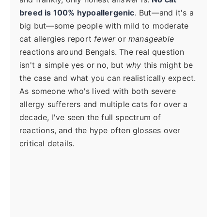
breed is 100% hypoallergenic
. But—and it's a
big but—some people with mild to moderate
cat allergies report
fewer
or
manageable
reactions around Bengals. The real question
isn't a simple yes or no, but
why
this might be
the case and what you can realistically expect.
As someone who's lived with both severe
allergy sufferers and multiple cats for over a
decade, I've seen the full spectrum of
reactions, and the hype often glosses over
critical details.