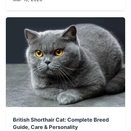
essential management strategies, and
providing honest insights into living happily
with this unique breed.
British Shorthair Cat: Complete Breed
Guide, Care & Personality