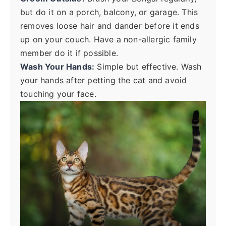
but do it on a porch, balcony, or garage. This
removes loose hair and dander before it ends
up on your couch. Have a non-allergic family
member do it if possible.
Wash Your Hands:
Simple but effective. Wash
your hands after petting the cat and avoid
touching your face.