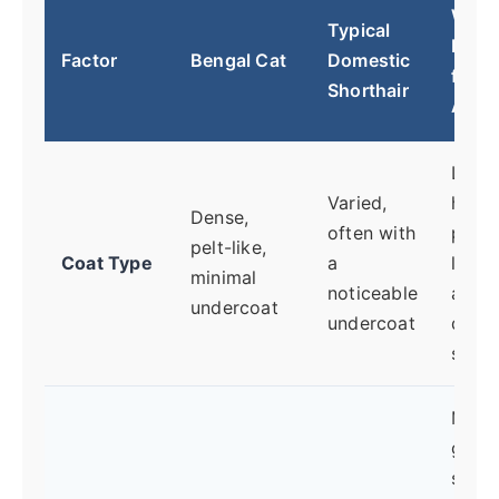
Why I
Typical
Matt
Factor
Bengal Cat
Domestic
for
Shorthair
Aller
Less 
Varied,
hair 
Dense,
often with
poten
pelt-like,
Coat Type
a
less
minimal
noticeable
airbo
undercoat
undercoat
dand
shedd
More
groo
spre