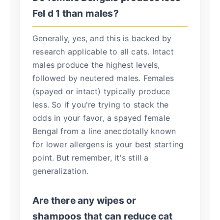
Fel d 1 than males?
Generally, yes, and this is backed by
research applicable to all cats. Intact
males produce the highest levels,
followed by neutered males. Females
(spayed or intact) typically produce
less. So if you're trying to stack the
odds in your favor, a spayed female
Bengal from a line anecdotally known
for lower allergens is your best starting
point. But remember, it's still a
generalization.
Are there any wipes or
shampoos that can reduce cat