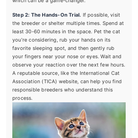
which can be a game-changer.
Step 2: The Hands-On Trial.
If possible, visit
the breeder or shelter multiple times. Spend at
least 30-60 minutes in the space. Pet the cat
you're considering, rub your hands on its
favorite sleeping spot, and then gently rub
your fingers near your nose or eyes. Wait and
observe your reaction over the next few hours.
A reputable source, like the International Cat
Association (TICA) website, can help you find
responsible breeders who understand this
process.