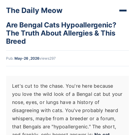
The Daily Meow
Are Bengal Cats Hypoallergenic?
The Truth About Allergies & This
Breed
Pub.
May-26 ,2026
views297
Let's cut to the chase. You're here because
you love the wild look of a Bengal cat but your
nose, eyes, or lungs have a history of
disagreeing with cats. You've probably heard
whispers, maybe from a breeder or a forum,
that Bengals are "hypoallergenic." The short,
and frankly, only honest answer is:
No cat