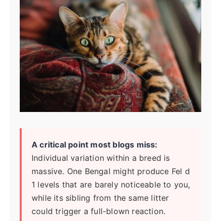
A critical point most blogs miss:
Individual variation within a breed is
massive. One Bengal might produce Fel d
1 levels that are barely noticeable to you,
while its sibling from the same litter
could trigger a full-blown reaction.