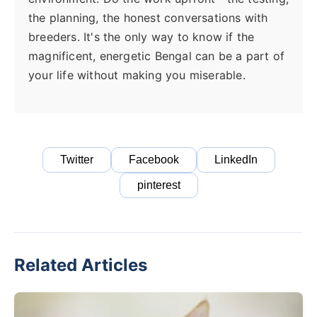
the planning, the honest conversations with
breeders. It's the only way to know if the
magnificent, energetic Bengal can be a part of
your life without making you miserable.
Twitter
Facebook
LinkedIn
pinterest
Related Articles