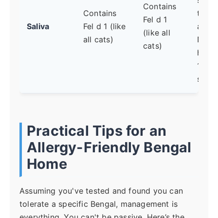
Contains
Contains
the
Fel d 1
Saliva
Fel d 1 (like
aller
(like all
all cats)
No b
cats)
has F
1-fre
saliva
Practical Tips for an
Allergy-Friendly Bengal
Home
Assuming you've tested and found you can
tolerate a specific Bengal, management is
everything. You can't be passive. Here’s the