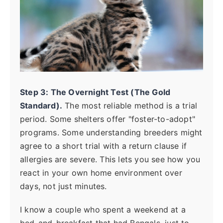
Step 3: The Overnight Test (The Gold
Standard).
The most reliable method is a trial
period. Some shelters offer "foster-to-adopt"
programs. Some understanding breeders might
agree to a short trial with a return clause if
allergies are severe. This lets you see how you
react in your own home environment over
days, not just minutes.
I know a couple who spent a weekend at a