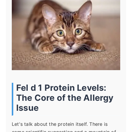
Fel d 1 Protein Levels:
The Core of the Allergy
Issue
Let's talk about the protein itself. There is
some
scientific suggestion and a mountain of