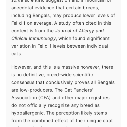
anecdotal evidence that certain breeds,
including Bengals, may produce lower levels of
Fel d 1 on average. A study often cited in this
context is from the
Journal of Allergy and
Clinical Immunology
, which found significant
variation in Fel d 1 levels between individual
cats.
However, and this is a massive however, there
is no definitive, breed-wide scientific
consensus that conclusively proves all Bengals
are low-producers. The Cat Fanciers'
Association (CFA) and other major registries
do not officially recognize any breed as
hypoallergenic. The perception likely stems
from the combined effect of their unique coat