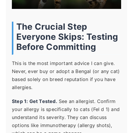
The Crucial Step
Everyone Skips: Testing
Before Committing
This is the most important advice I can give.
Never, ever buy or adopt a Bengal (or any cat)
based solely on breed reputation if you have
allergies.
Step 1: Get Tested.
See an allergist. Confirm
your allergy is specifically to cats (Fel d 1) and
understand its severity. They can discuss
options like immunotherapy (allergy shots),